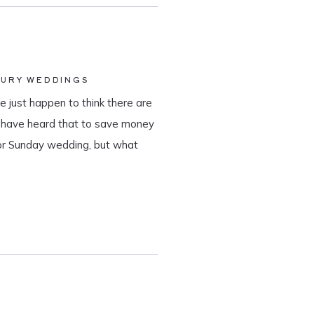
XURY WEDDINGS
 just happen to think there are
y have heard that to save money
 or Sunday wedding, but what