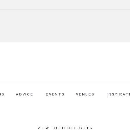
GS
ADVICE
EVENTS
VENUES
INSPIRAT
VIEW THE HIGHLIGHTS