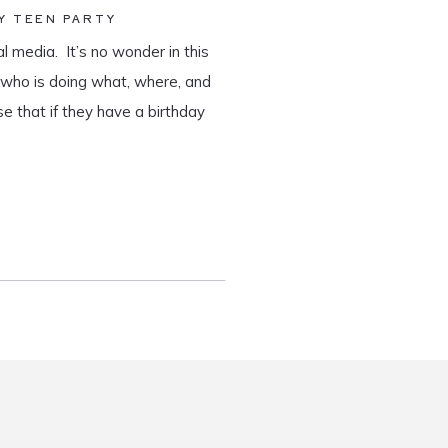
Y TEEN PARTY
al media. It’s no wonder in this
e who is doing what, where, and
se that if they have a birthday