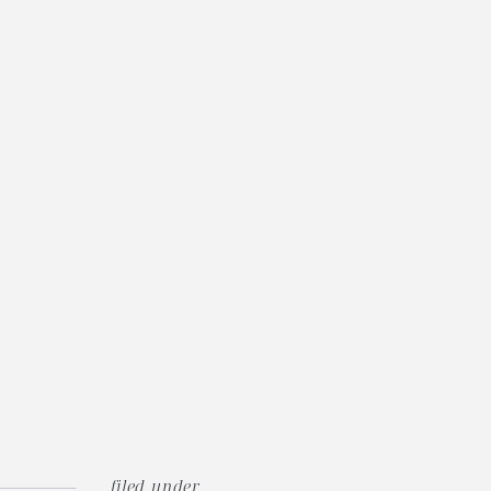
filed under