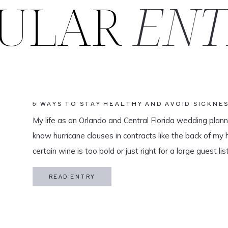
ULAR
ENT
5 WAYS TO STAY HEALTHY AND AVOID SICKNE
HONEYMOON
My life as an Orlando and Central Florida wedding plan
know hurricane clauses in contracts like the back of my h
certain wine is too bold or just right for a large guest l
is of utmost […]
READ ENTRY