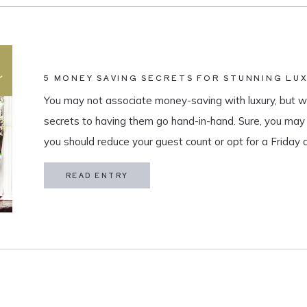
5 MONEY SAVING SECRETS FOR STUNNING LU
You may not associate money-saving with luxury, but we
secrets to having them go hand-in-hand. Sure, you ma
you should reduce your guest count or opt for a Friday
about when you are set on your list and […]
READ ENTRY