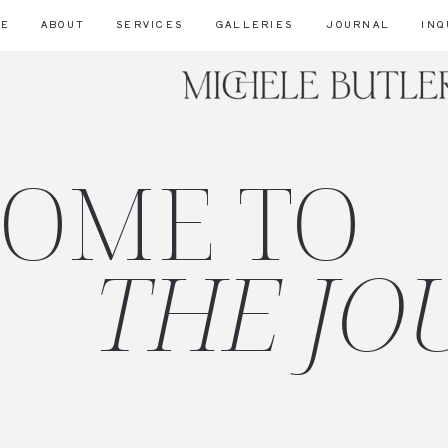
ME
ABOUT
SERVICES
GALLERIES
JOURNAL
INQ
OME TO
THE JO