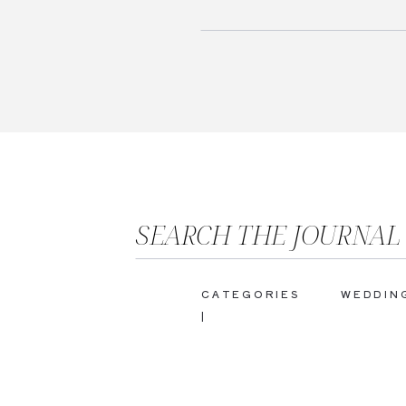
SEARCH THE JOURNAL
CATEGORIES
WEDDIN
|