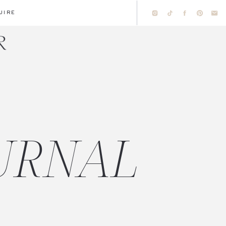
UIRE
URNAL