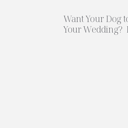
Want Your Dog to
Your Wedding? 
First!