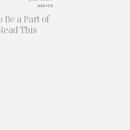
ADVICE
 Be a Part of
Read This