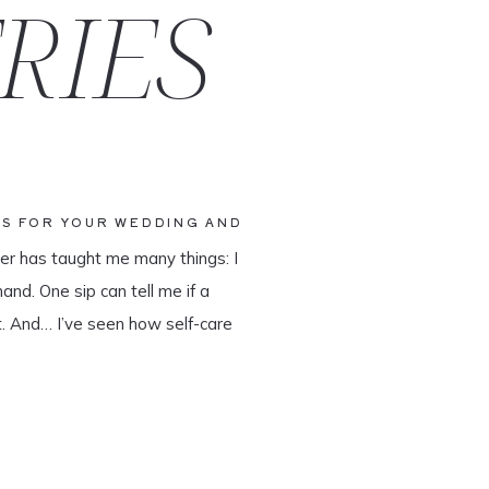
RIES
SS FOR YOUR WEDDING AND
ner has taught me many things: I
and. One sip can tell me if a
ist. And… I’ve seen how self-care