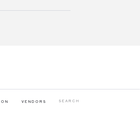
Search
ION
VENDORS
for: