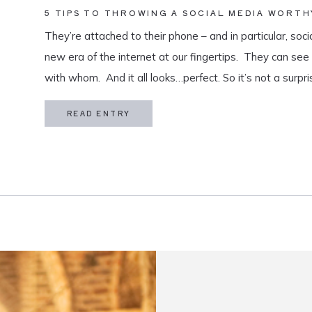
5 TIPS TO THROWING A SOCIAL MEDIA WORTH
They’re attached to their phone – and in particular, soci
new era of the internet at our fingertips. They can se
with whom. And it all looks…perfect. So it’s not a surpri
coming up, they secretly (or […]
READ ENTRY