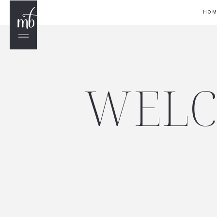
HO
WELC