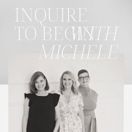
INQUIRE
TO BEGIN
WITH
MICHELE