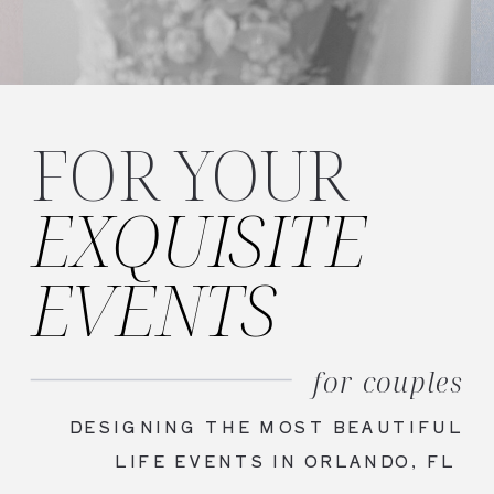
FOR YOUR
EXQUISITE
EVENTS
for couples
DESIGNING THE MOST BEAUTIFUL
LIFE EVENTS IN ORLANDO, FL