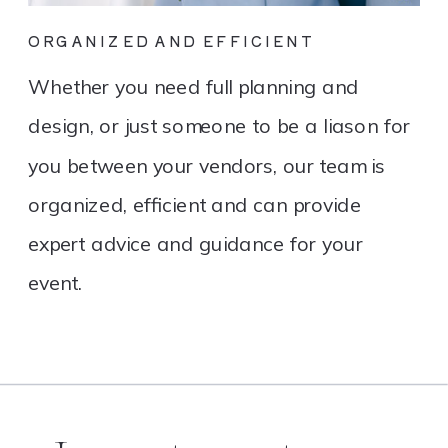
ORGANIZED AND EFFICIENT
Whether you need full planning and
design, or just someone to be a liason for
you between your vendors, our team is
organized, efficient and can provide
expert advice and guidance for your
event.