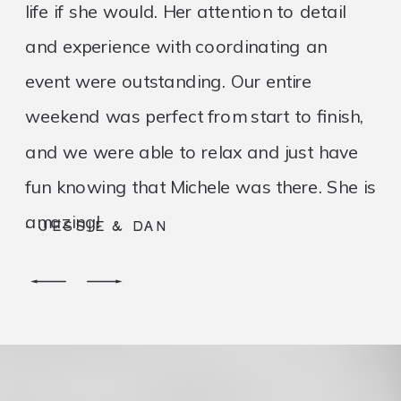
life if she would. Her attention to detail
and experience with coordinating an
event were outstanding. Our entire
weekend was perfect from start to finish,
and we were able to relax and just have
fun knowing that Michele was there. She is
amazing!
- JESSIE & DAN