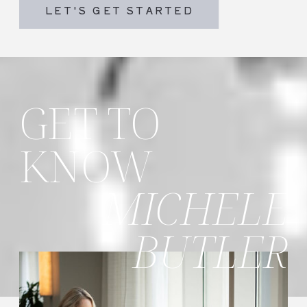
LET'S GET STARTED
GET TO
KNOW
MICHELE
BUTLER