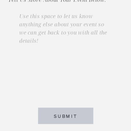
SUBMIT