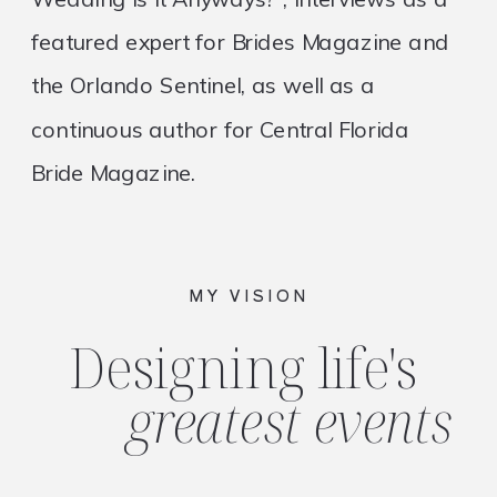
featured expert for Brides Magazine and
the Orlando Sentinel, as well as a
continuous author for Central Florida
Bride Magazine.
MY VISION
Designing life's
greatest events