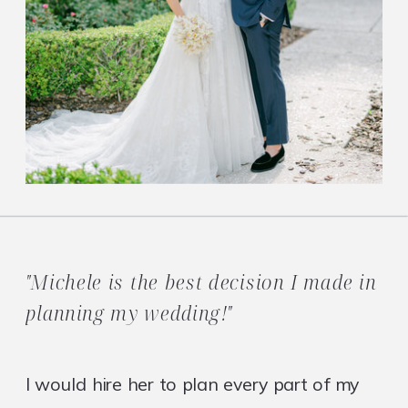
"Michele is the best decision I made in
planning my wedding!"
I would hire her to plan every part of my