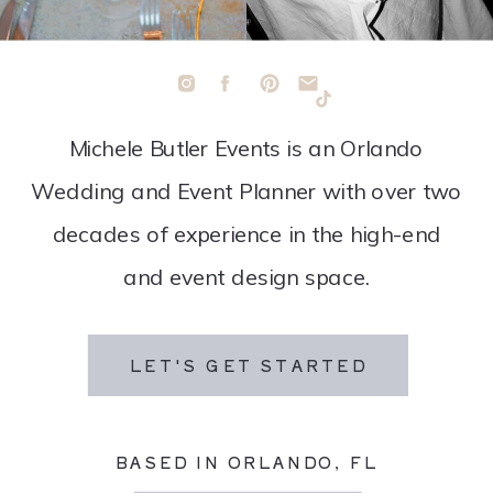
Michele Butler Events is an Orlando
Wedding and Event Planner with over two
decades of experience in the high-end
and event design space.
LET'S GET STARTED
BASED IN ORLANDO, FL