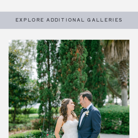
EXPLORE ADDITIONAL GALLERIES