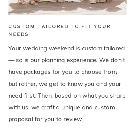
CUSTOM TAILORED TO FIT YOUR
NEEDS
Your wedding weekend is custom tailored
— so is our planning experience. We don't
have packages for you to choose from,
but rather, we get to know you and your
need first. Then, based on what you share
with us, we craft a unique and custom
proposal for you to review.