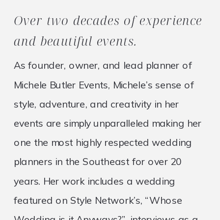
Over two decades of experience
and beautiful events.
As founder, owner, and lead planner of
Michele Butler Events, Michele’s sense of
style, adventure, and creativity in her
events are simply unparalleled making her
one the most highly respected wedding
planners in the Southeast for over 20
years. Her work includes a wedding
featured on Style Network’s, “Whose
Wedding is it Anyways?”, interviews as a