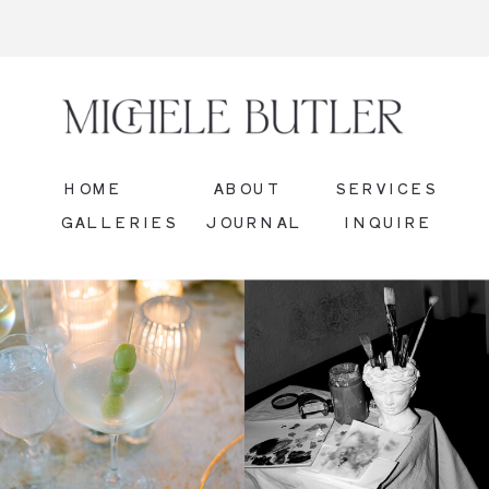
HOME
ABOUT
SERVICES
GALLERIES
JOURNAL
INQUIRE