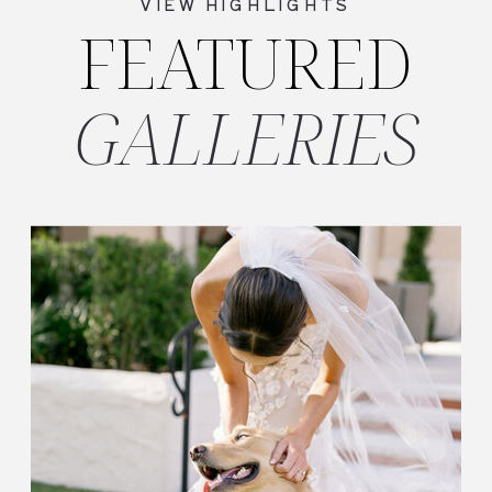
VIEW HIGHLIGHTS
FEATURED
GALLERIES