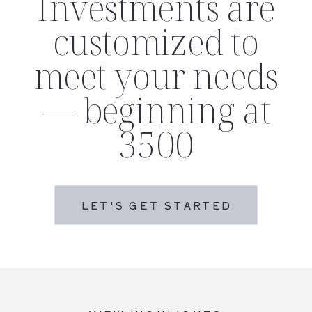
Investments are
customized to
meet your needs
— beginning at
3500
LET'S GET STARTED