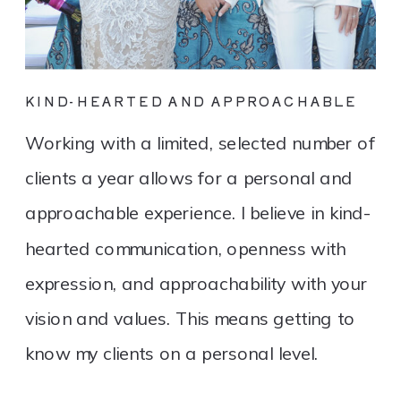
KIND-HEARTED AND APPROACHABLE
Working with a limited, selected number of
clients a year allows for a personal and
approachable experience. I believe in kind-
hearted communication, openness with
expression, and approachability with your
vision and values. This means getting to
know my clients on a personal level.