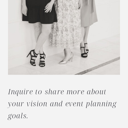
Inquire to share more about
your vision and event planning
goals.