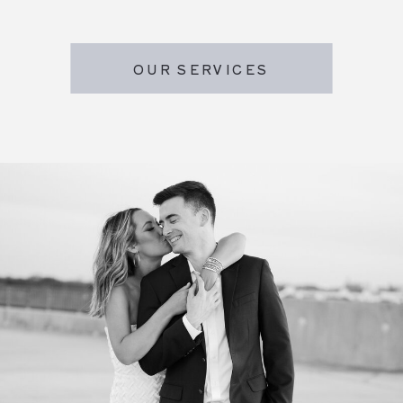
OUR SERVICES