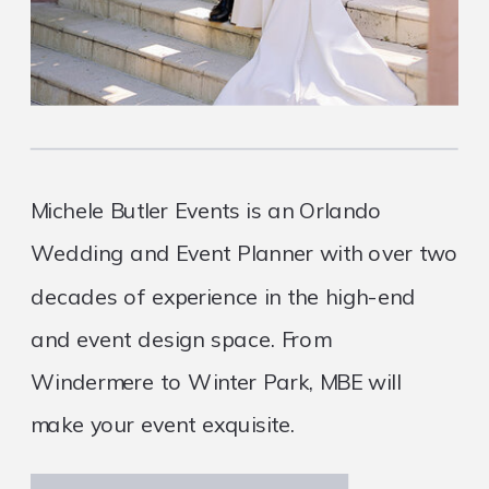
Michele Butler Events is an Orlando
Wedding and Event Planner with over two
decades of experience in the high-end
and event design space. From
Windermere to Winter Park, MBE will
make your event exquisite.