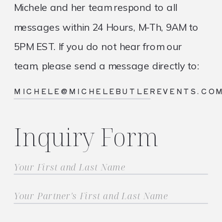
Michele and her team respond to all
messages within 24 Hours, M-Th, 9AM to
5PM EST. If you do not hear from our
team, please send a message directly to:
MICHELE@MICHELEBUTLEREVENTS.CO
Inquiry Form