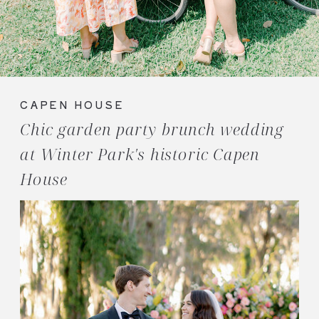
CAPEN HOUSE
Chic garden party brunch wedding
at Winter Park's historic Capen
House