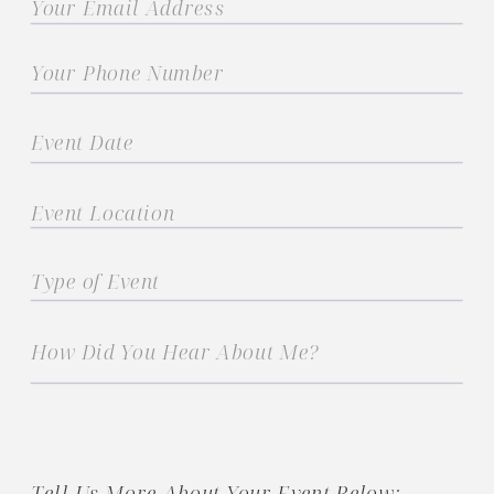
Tell Us More About Your Event Below: