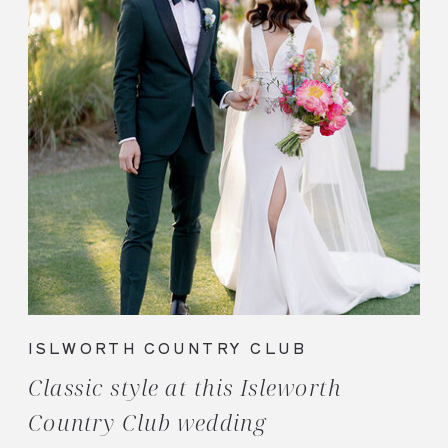
ISLWORTH COUNTRY CLUB
Classic style at this Isleworth
Country Club wedding