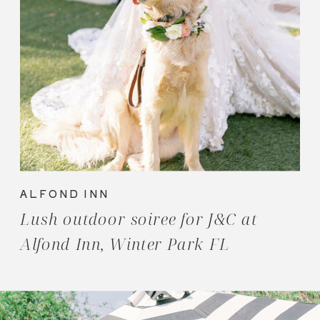
ALFOND INN
Lush outdoor soiree for J&C at
Alfond Inn, Winter Park FL