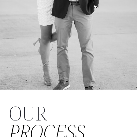
OUR
PROCESS