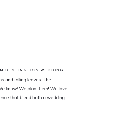
AM DESTINATION WEDDING
s and falling leaves…the
 We know! We plan them! We love
ience that blend both a wedding
tination wedding company, we