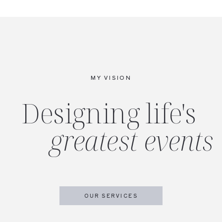
MY VISION
Designing life's
greatest events
OUR SERVICES