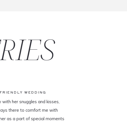
RIES
-FRIENDLY WEDDING
y with her snuggles and kisses,
ways there to comfort me with
her as a part of special moments