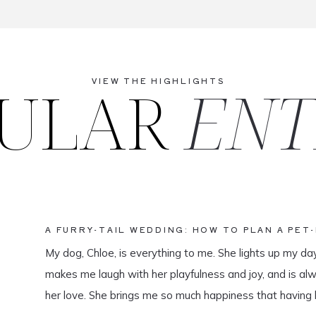
ULAR
ENT
VIEW THE HIGHLIGHTS
A FURRY-TAIL WEDDING: HOW TO PLAN A PET
My dog, Chloe, is everything to me. She lights up my da
makes me laugh with her playfulness and joy, and is al
her love. She brings me so much happiness that having 