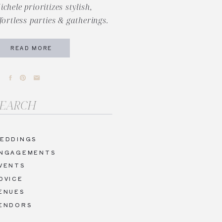
ichele prioritizes stylish,
ffortless parties & gatherings.
READ MORE
arch
r:
EDDINGS
NGAGEMENTS
VENTS
DVICE
ENUES
ENDORS