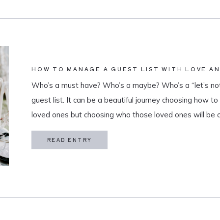
HOW TO MANAGE A GUEST LIST WITH LOVE A
Who’s a must have? Who’s a maybe? Who’s a “let’s not
guest list. It can be a beautiful journey choosing how t
loved ones but choosing who those loved ones will be 
believe that a guest list is much more than […]
READ ENTRY