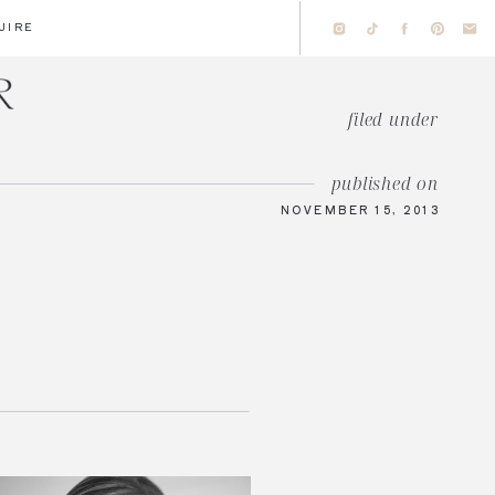
UIRE
filed under
published on
NOVEMBER 15, 2013