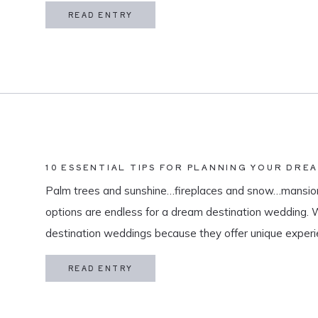
in my life is meaningful. […]
READ ENTRY
10 ESSENTIAL TIPS FOR PLANNING YOUR DRE
Palm trees and sunshine…fireplaces and snow…mansion
options are endless for a dream destination wedding.
destination weddings because they offer unique exper
and a vacation for both you and your guests. As a des
READ ENTRY
specialize in travel and […]