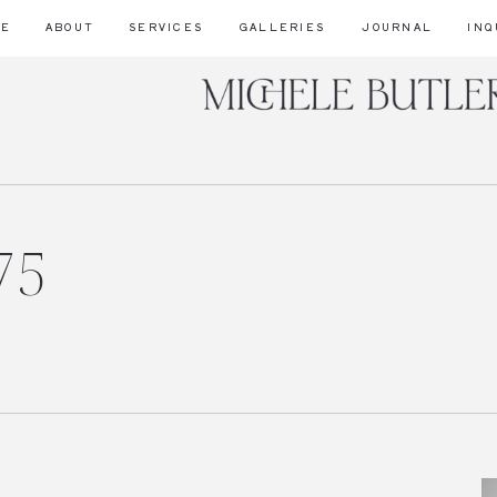
ME
ABOUT
SERVICES
GALLERIES
JOURNAL
INQ
75