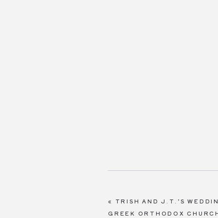
«
TRISH AND J.T.’S WEDD
GREEK ORTHODOX CHURCH