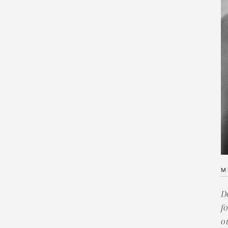
M
D
f
o