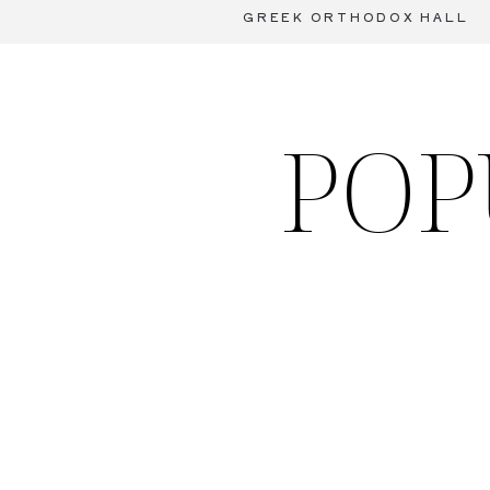
GREEK ORTHODOX HALL
POP