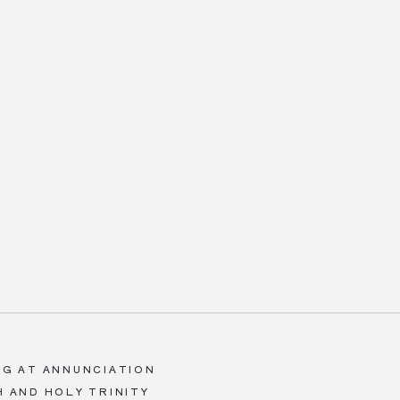
ING AT ANNUNCIATION
 AND HOLY TRINITY