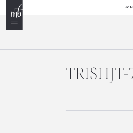
HO
TRISHJT-