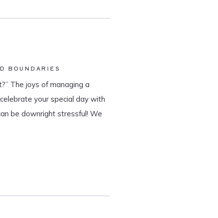
ND BOUNDARIES
?” The joys of managing a
o celebrate your special day with
can be downright stressful! We