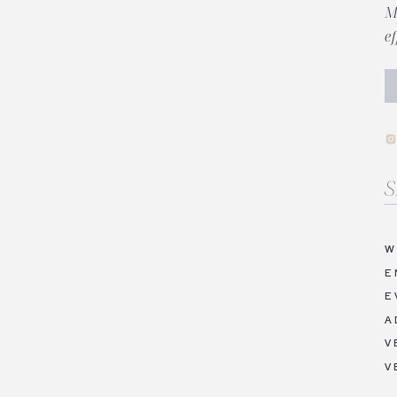
M
e
Se
fo
W
E
E
A
V
V