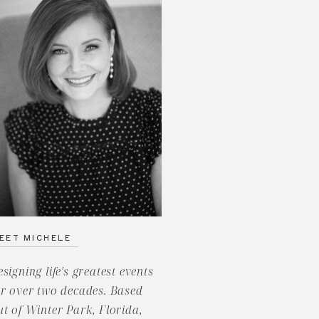
EET MICHELE
esigning life's greatest events
or over two decades. Based
ut of Winter Park, Florida,