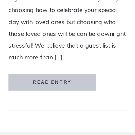
choosing how to celebrate your special
day with loved ones but choosing who
those loved ones will be can be downright
stressful! We believe that a guest list is
much more than […]
READ ENTRY