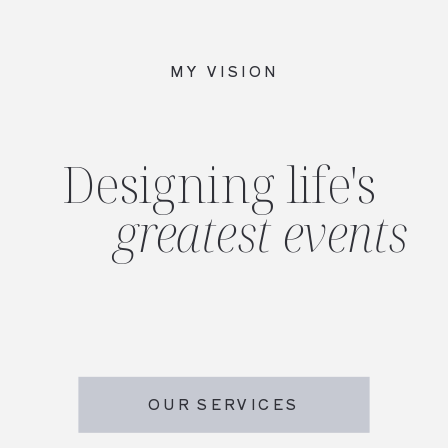
MY VISION
Designing life's
greatest events
OUR SERVICES