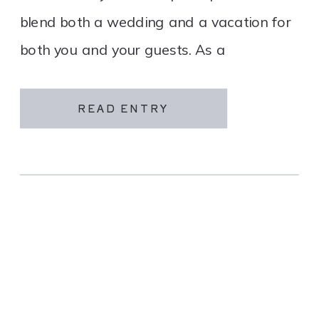
blend both a wedding and a vacation for
both you and your guests. As a
destination wedding company, we
specialize in travel and […]
READ ENTRY