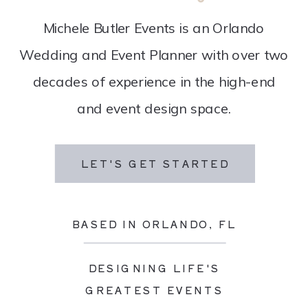
Michele Butler Events is an Orlando
Wedding and Event Planner with over two
decades of experience in the high-end
and event design space.
LET'S GET STARTED
BASED IN ORLANDO, FL
DESIGNING LIFE'S
GREATEST EVENTS