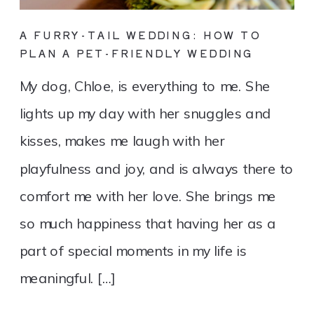
A FURRY-TAIL WEDDING: HOW TO
PLAN A PET-FRIENDLY WEDDING
My dog, Chloe, is everything to me. She
lights up my day with her snuggles and
kisses, makes me laugh with her
playfulness and joy, and is always there to
comfort me with her love. She brings me
so much happiness that having her as a
part of special moments in my life is
meaningful. […]