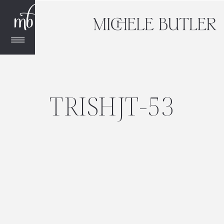
TRISHJT-53