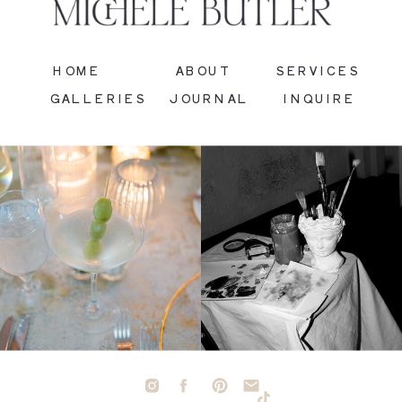
HOME
ABOUT
SERVICES
GALLERIES
JOURNAL
INQUIRE