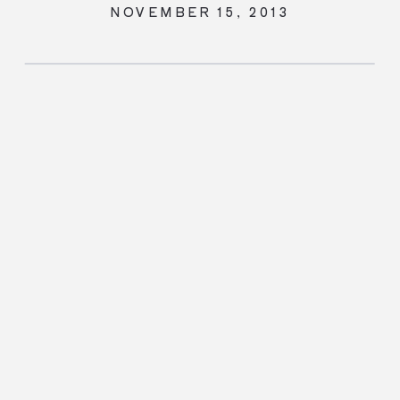
NOVEMBER 15, 2013