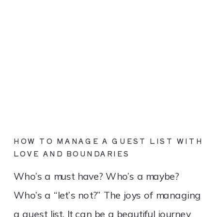
HOW TO MANAGE A GUEST LIST WITH
LOVE AND BOUNDARIES
Who’s a must have? Who’s a maybe?
Who’s a “let’s not?” The joys of managing
a guest list. It can be a beautiful journey