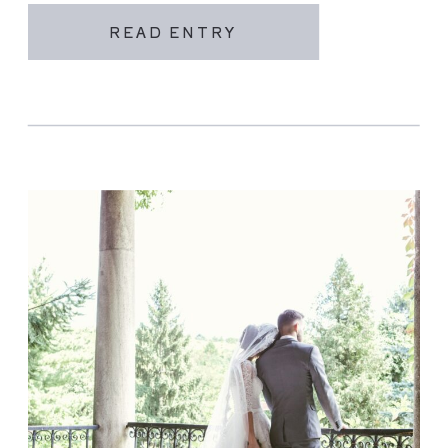
READ ENTRY