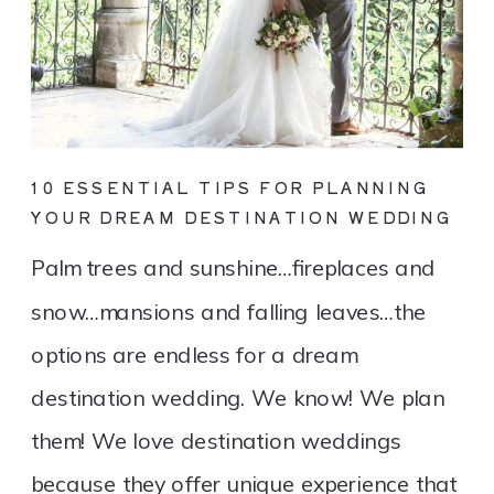
10 ESSENTIAL TIPS FOR PLANNING
YOUR DREAM DESTINATION WEDDING
Palm trees and sunshine…fireplaces and
snow…mansions and falling leaves…the
options are endless for a dream
destination wedding. We know! We plan
them! We love destination weddings
because they offer unique experience that