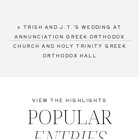
«
TRISH AND J.T.’S WEDDING AT
ANNUNCIATION GREEK ORTHODOX
CHURCH AND HOLY TRINITY GREEK
ORTHODOX HALL
VIEW THE HIGHLIGHTS
POPULAR
ENTRIES