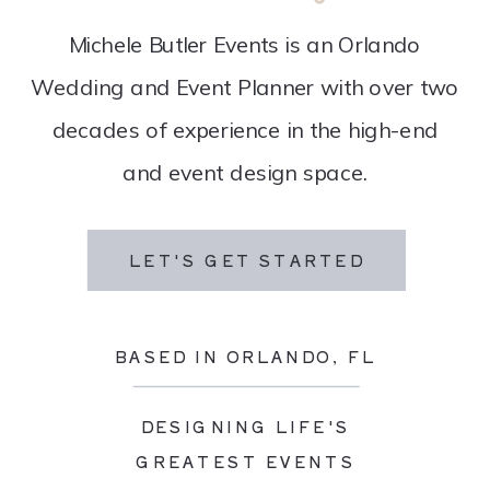
Michele Butler Events is an Orlando
Wedding and Event Planner with over two
decades of experience in the high-end
and event design space.
LET'S GET STARTED
BASED IN ORLANDO, FL
DESIGNING LIFE'S
GREATEST EVENTS