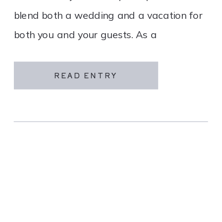
blend both a wedding and a vacation for
both you and your guests. As a
destination wedding company, we
specialize in travel and […]
READ ENTRY