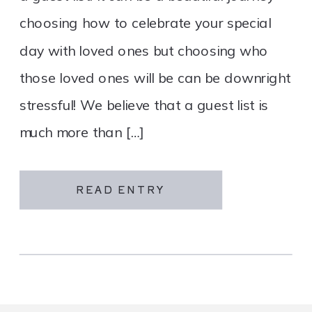
choosing how to celebrate your special
day with loved ones but choosing who
those loved ones will be can be downright
stressful! We believe that a guest list is
much more than […]
READ ENTRY