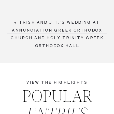
«
TRISH AND J.T.’S WEDDING AT
ANNUNCIATION GREEK ORTHODOX
CHURCH AND HOLY TRINITY GREEK
ORTHODOX HALL
VIEW THE HIGHLIGHTS
POPULAR
ENTRIES