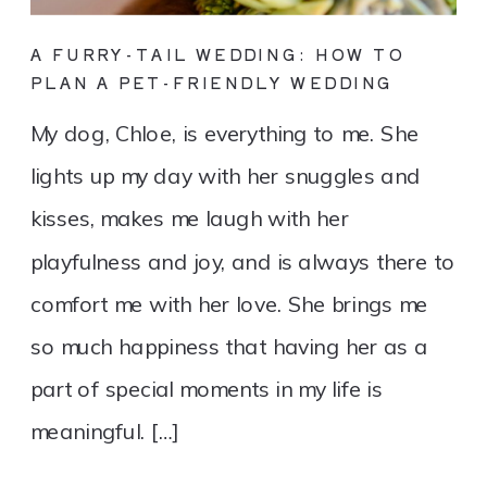
A FURRY-TAIL WEDDING: HOW TO
PLAN A PET-FRIENDLY WEDDING
My dog, Chloe, is everything to me. She
lights up my day with her snuggles and
kisses, makes me laugh with her
playfulness and joy, and is always there to
comfort me with her love. She brings me
so much happiness that having her as a
part of special moments in my life is
meaningful. […]