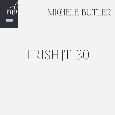
TRISHJT-30