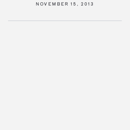
NOVEMBER 15, 2013