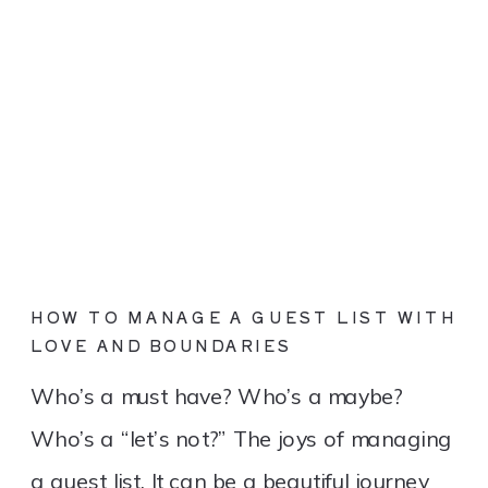
HOW TO MANAGE A GUEST LIST WITH
LOVE AND BOUNDARIES
Who’s a must have? Who’s a maybe?
Who’s a “let’s not?” The joys of managing
a guest list. It can be a beautiful journey