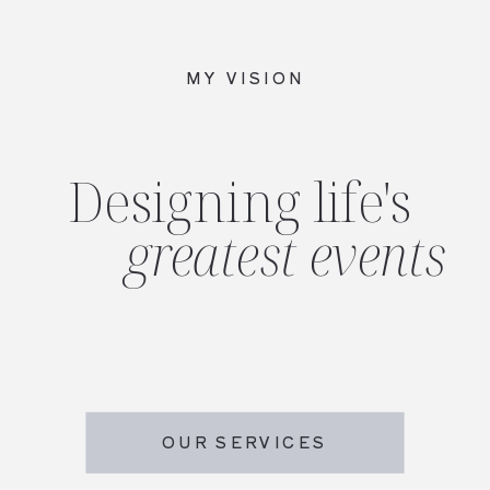
MY VISION
Designing life's
greatest events
OUR SERVICES