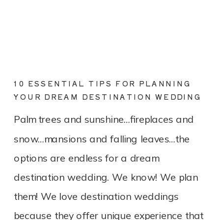
10 ESSENTIAL TIPS FOR PLANNING
YOUR DREAM DESTINATION WEDDING
Palm trees and sunshine…fireplaces and
snow…mansions and falling leaves…the
options are endless for a dream
destination wedding. We know! We plan
them! We love destination weddings
because they offer unique experience that