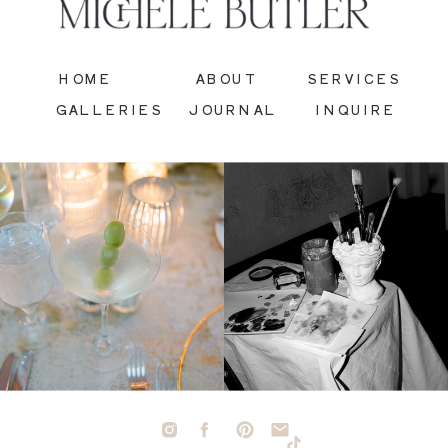
HOME
ABOUT
SERVICES
GALLERIES
JOURNAL
INQUIRE