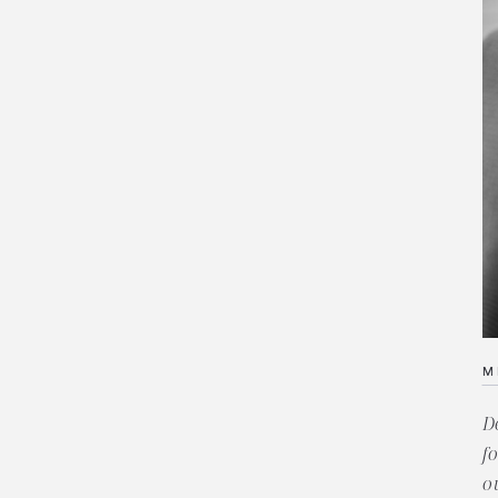
M
D
f
o