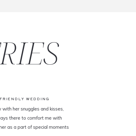
RIES
-FRIENDLY WEDDING
y with her snuggles and kisses,
ways there to comfort me with
her as a part of special moments