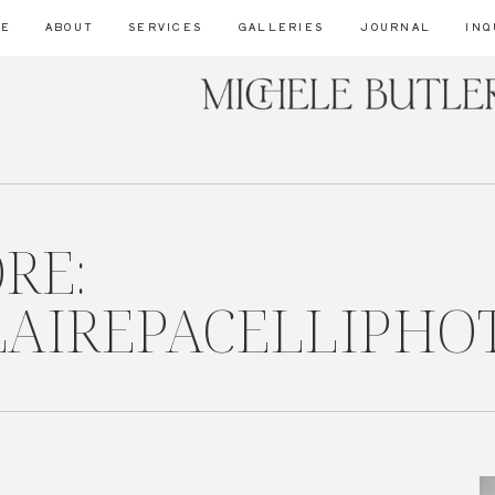
ME
ABOUT
SERVICES
GALLERIES
JOURNAL
INQ
RE:
CLAIREPACELLIPHO