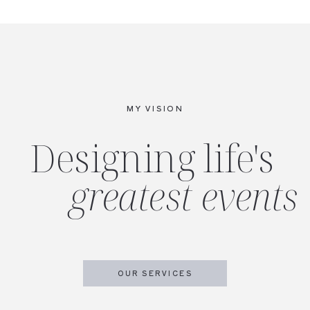
MY VISION
Designing life's
greatest events
OUR SERVICES