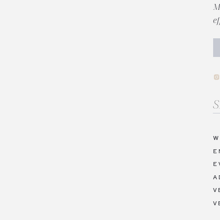
M
e
Se
fo
W
E
E
A
V
V