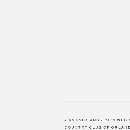
«
AMANDA AND JOE’S WEDD
COUNTRY CLUB OF ORLAN