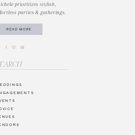
ichele prioritizes stylish,
ffortless parties & gatherings.
READ MORE
arch
r:
EDDINGS
NGAGEMENTS
VENTS
DVICE
ENUES
ENDORS