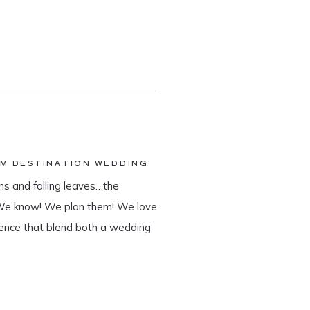
AM DESTINATION WEDDING
s and falling leaves…the
 We know! We plan them! We love
ience that blend both a wedding
tination wedding company, we