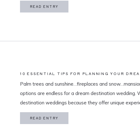
in my life is meaningful. […]
READ ENTRY
10 ESSENTIAL TIPS FOR PLANNING YOUR DRE
Palm trees and sunshine…fireplaces and snow…mansion
options are endless for a dream destination wedding.
destination weddings because they offer unique exper
and a vacation for both you and your guests. As a des
READ ENTRY
specialize in travel and […]