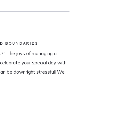
ND BOUNDARIES
?” The joys of managing a
o celebrate your special day with
can be downright stressful! We