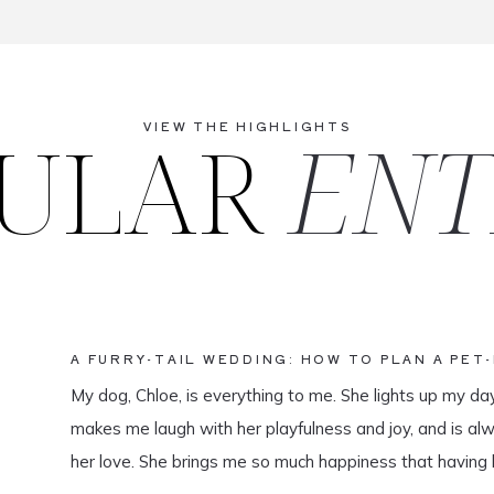
ULAR
ENT
VIEW THE HIGHLIGHTS
A FURRY-TAIL WEDDING: HOW TO PLAN A PET
My dog, Chloe, is everything to me. She lights up my da
makes me laugh with her playfulness and joy, and is al
her love. She brings me so much happiness that having 