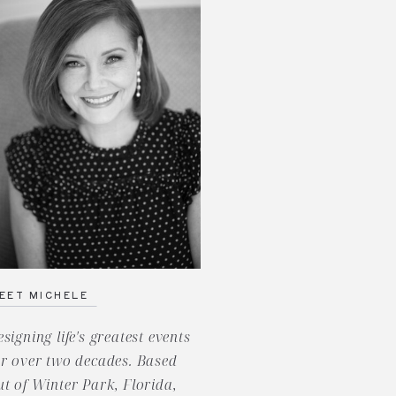
EET MICHELE
esigning life's greatest events
or over two decades. Based
ut of Winter Park, Florida,