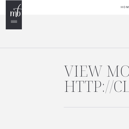
HO
VIEW MO
HTTP://