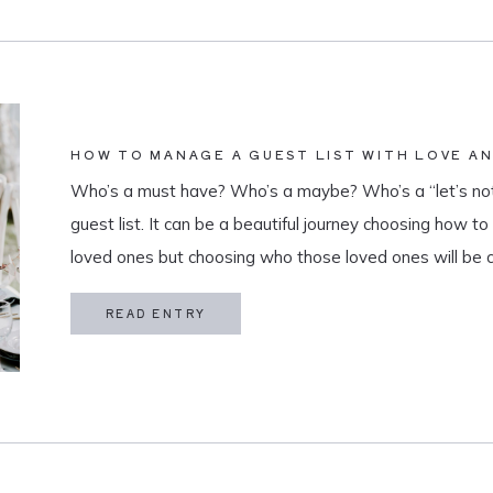
HOW TO MANAGE A GUEST LIST WITH LOVE A
Who’s a must have? Who’s a maybe? Who’s a “let’s not
guest list. It can be a beautiful journey choosing how t
loved ones but choosing who those loved ones will be 
believe that a guest list is much more than […]
READ ENTRY