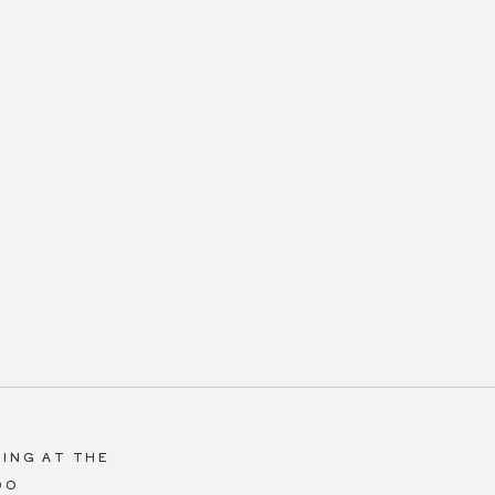
ING AT THE
DO