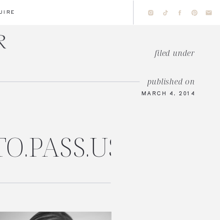
UIRE
filed under
published on
MARCH 4, 2014
TO.PASS.US/AMAN