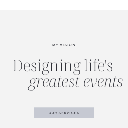
MY VISION
Designing life's
greatest events
OUR SERVICES