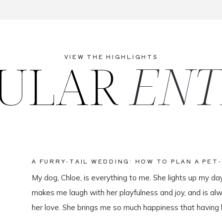
ULAR
ENT
VIEW THE HIGHLIGHTS
A FURRY-TAIL WEDDING: HOW TO PLAN A PET
My dog, Chloe, is everything to me. She lights up my da
makes me laugh with her playfulness and joy, and is al
her love. She brings me so much happiness that having 