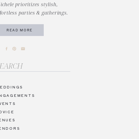
ichele prioritizes stylish,
ffortless parties & gatherings.
READ MORE
arch
r:
EDDINGS
NGAGEMENTS
VENTS
DVICE
ENUES
ENDORS