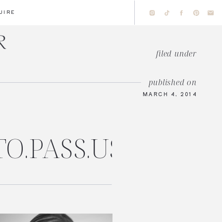
UIRE
filed under
published on
MARCH 4, 2014
TO.PASS.US/AMAN