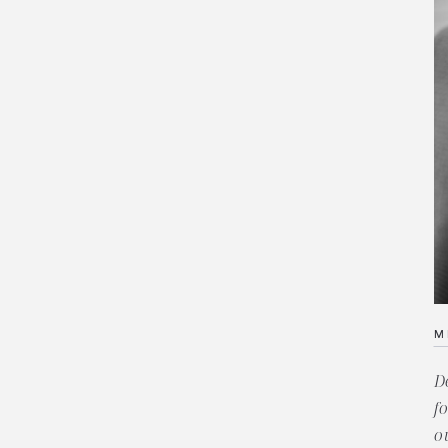
M
D
f
o