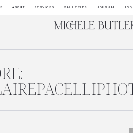
ME
ABOUT
SERVICES
GALLERIES
JOURNAL
INQ
RE:
CLAIREPACELLIPHO