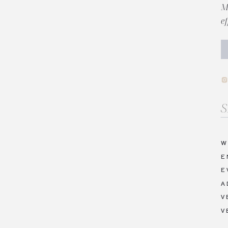
M
e
Se
fo
W
E
E
A
V
V