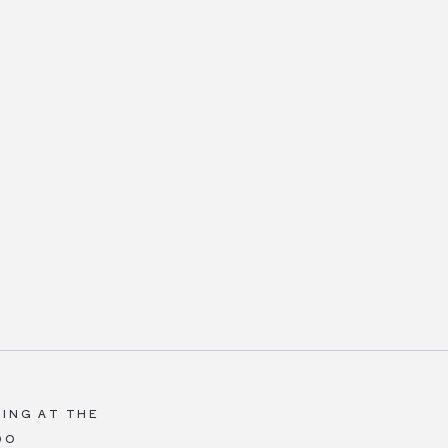
ING AT THE
DO