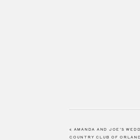
«
AMANDA AND JOE’S WEDD
COUNTRY CLUB OF ORLAN