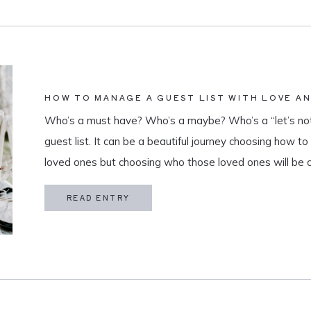
HOW TO MANAGE A GUEST LIST WITH LOVE A
Who’s a must have? Who’s a maybe? Who’s a “let’s not
guest list. It can be a beautiful journey choosing how t
loved ones but choosing who those loved ones will be 
believe that a guest list is much more than […]
READ ENTRY