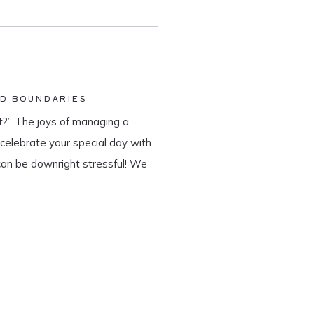
ND BOUNDARIES
?” The joys of managing a
o celebrate your special day with
can be downright stressful! We