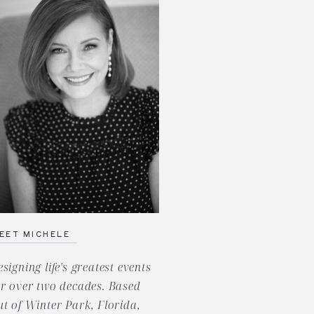
EET MICHELE
esigning life's greatest events
or over two decades. Based
ut of Winter Park, Florida,