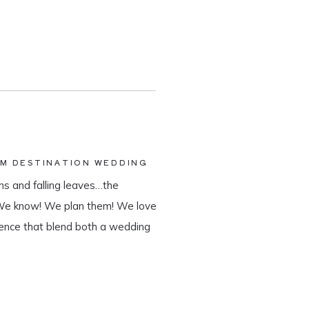
AM DESTINATION WEDDING
s and falling leaves…the
 We know! We plan them! We love
ience that blend both a wedding
tination wedding company, we