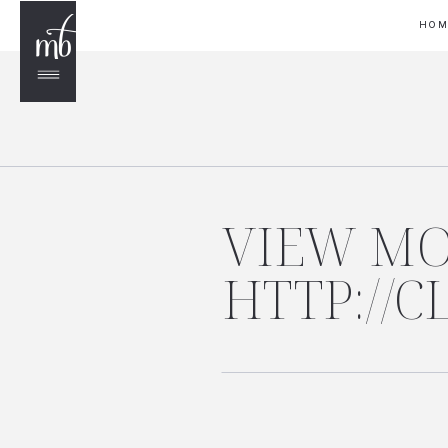
HO
VIEW MO
HTTP://