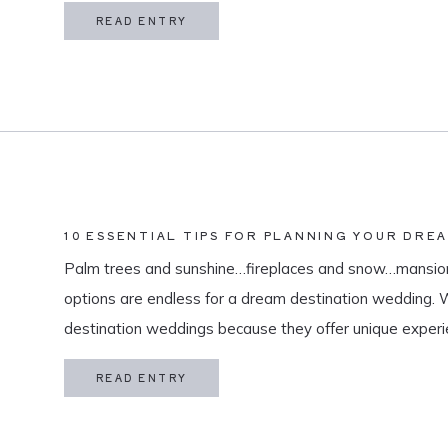
in my life is meaningful. […]
READ ENTRY
10 ESSENTIAL TIPS FOR PLANNING YOUR DRE
Palm trees and sunshine…fireplaces and snow…mansion
options are endless for a dream destination wedding.
destination weddings because they offer unique exper
and a vacation for both you and your guests. As a des
READ ENTRY
specialize in travel and […]