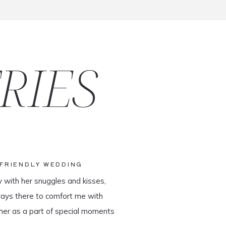
RIES
-FRIENDLY WEDDING
y with her snuggles and kisses,
ways there to comfort me with
her as a part of special moments