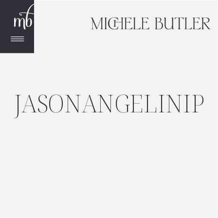
JASONANGELINIP