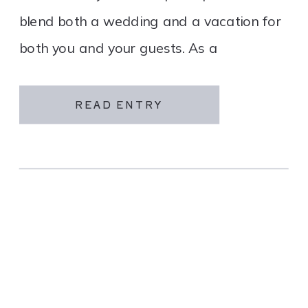
blend both a wedding and a vacation for
both you and your guests. As a
destination wedding company, we
specialize in travel and […]
READ ENTRY