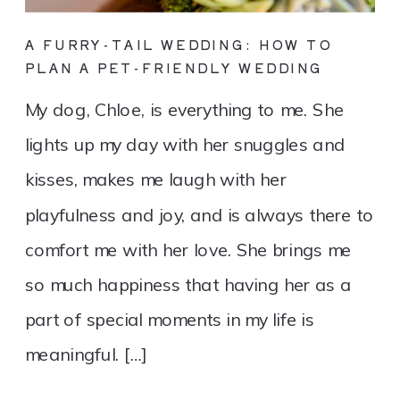
A FURRY-TAIL WEDDING: HOW TO
PLAN A PET-FRIENDLY WEDDING
My dog, Chloe, is everything to me. She
lights up my day with her snuggles and
kisses, makes me laugh with her
playfulness and joy, and is always there to
comfort me with her love. She brings me
so much happiness that having her as a
part of special moments in my life is
meaningful. […]