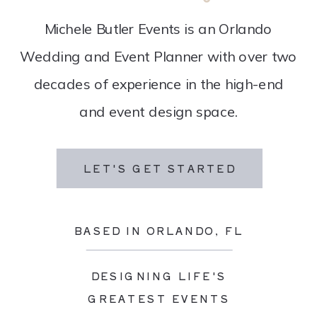
Michele Butler Events is an Orlando
Wedding and Event Planner with over two
decades of experience in the high-end
and event design space.
LET'S GET STARTED
BASED IN ORLANDO, FL
DESIGNING LIFE'S
GREATEST EVENTS