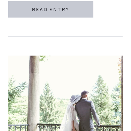
READ ENTRY