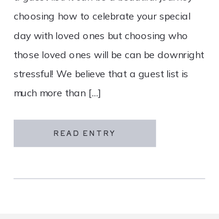
choosing how to celebrate your special
day with loved ones but choosing who
those loved ones will be can be downright
stressful! We believe that a guest list is
much more than […]
READ ENTRY