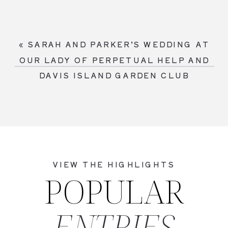
«
SARAH AND PARKER’S WEDDING AT
OUR LADY OF PERPETUAL HELP AND
DAVIS ISLAND GARDEN CLUB
VIEW THE HIGHLIGHTS
POPULAR
ENTRIES