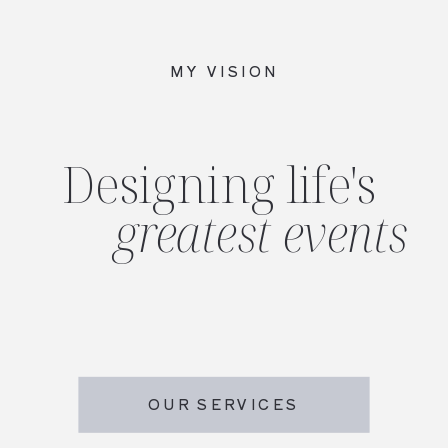
MY VISION
Designing life's
greatest events
OUR SERVICES