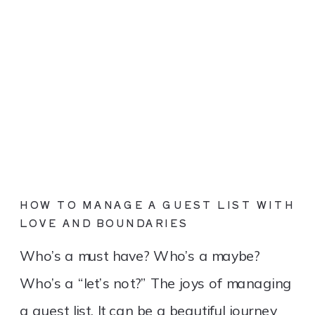
HOW TO MANAGE A GUEST LIST WITH
LOVE AND BOUNDARIES
Who’s a must have? Who’s a maybe?
Who’s a “let’s not?” The joys of managing
a guest list. It can be a beautiful journey