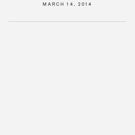
MARCH 14, 2014