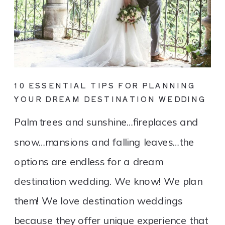
10 ESSENTIAL TIPS FOR PLANNING
YOUR DREAM DESTINATION WEDDING
Palm trees and sunshine…fireplaces and
snow…mansions and falling leaves…the
options are endless for a dream
destination wedding. We know! We plan
them! We love destination weddings
because they offer unique experience that