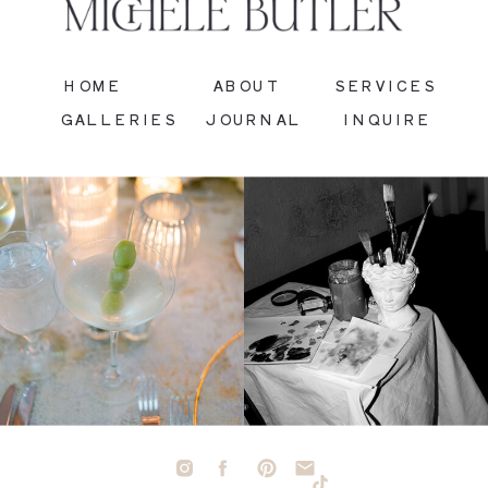
HOME
ABOUT
SERVICES
GALLERIES
JOURNAL
INQUIRE