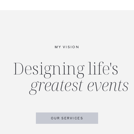
MY VISION
Designing life's
greatest events
OUR SERVICES