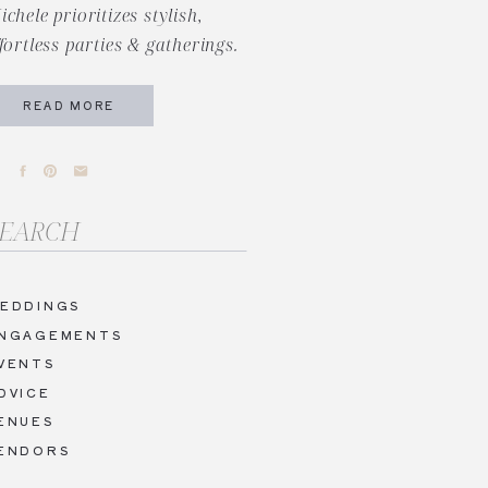
ichele prioritizes stylish,
ffortless parties & gatherings.
READ MORE
arch
r:
EDDINGS
NGAGEMENTS
VENTS
DVICE
ENUES
ENDORS