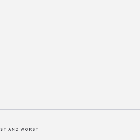
BEST AND WORST