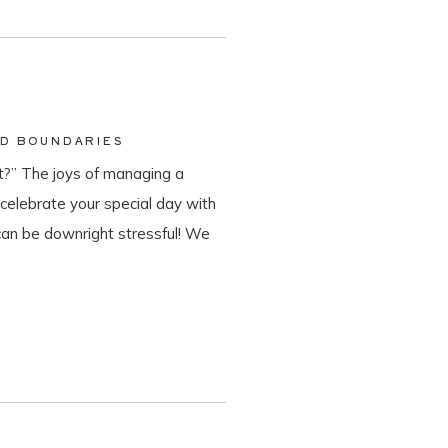
ND BOUNDARIES
?” The joys of managing a
o celebrate your special day with
can be downright stressful! We