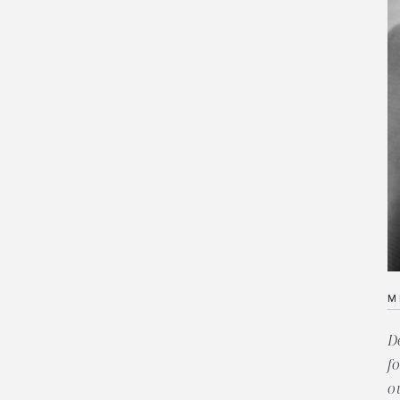
M
D
f
o