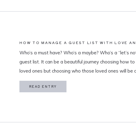
HOW TO MANAGE A GUEST LIST WITH LOVE A
Who’s a must have? Who’s a maybe? Who’s a “let’s not
guest list. It can be a beautiful journey choosing how t
loved ones but choosing who those loved ones will be 
believe that a guest list is much more than […]
READ ENTRY