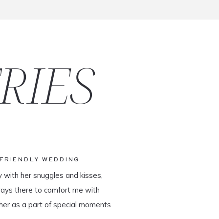
RIES
-FRIENDLY WEDDING
y with her snuggles and kisses,
ways there to comfort me with
her as a part of special moments