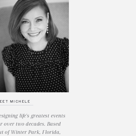
EET MICHELE
esigning life's greatest events
or over two decades. Based
ut of Winter Park, Florida,