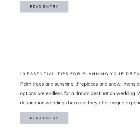
in my life is meaningful. […]
READ ENTRY
10 ESSENTIAL TIPS FOR PLANNING YOUR DRE
Palm trees and sunshine…fireplaces and snow…mansion
options are endless for a dream destination wedding.
destination weddings because they offer unique exper
and a vacation for both you and your guests. As a des
READ ENTRY
specialize in travel and […]