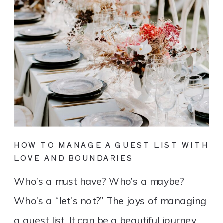
HOW TO MANAGE A GUEST LIST WITH
LOVE AND BOUNDARIES
Who’s a must have? Who’s a maybe?
Who’s a “let’s not?” The joys of managing
a guest list. It can be a beautiful journey