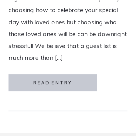
choosing how to celebrate your special
day with loved ones but choosing who
those loved ones will be can be downright
stressful! We believe that a guest list is
much more than […]
READ ENTRY