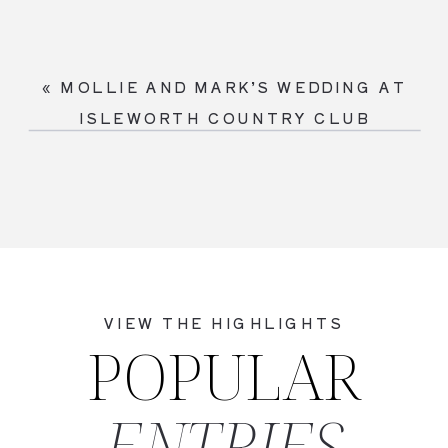
«
MOLLIE AND MARK’S WEDDING AT
ISLEWORTH COUNTRY CLUB
VIEW THE HIGHLIGHTS
POPULAR
ENTRIES