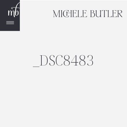
_DSC8483