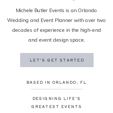
Michele Butler Events is an Orlando
Wedding and Event Planner with over two
decades of experience in the high-end
and event design space.
LET'S GET STARTED
BASED IN ORLANDO, FL
DESIGNING LIFE'S
GREATEST EVENTS