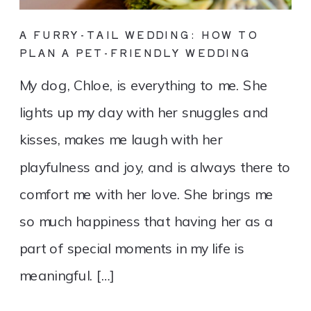
A FURRY-TAIL WEDDING: HOW TO
PLAN A PET-FRIENDLY WEDDING
My dog, Chloe, is everything to me. She
lights up my day with her snuggles and
kisses, makes me laugh with her
playfulness and joy, and is always there to
comfort me with her love. She brings me
so much happiness that having her as a
part of special moments in my life is
meaningful. […]