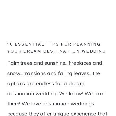
10 ESSENTIAL TIPS FOR PLANNING
YOUR DREAM DESTINATION WEDDING
Palm trees and sunshine…fireplaces and
snow…mansions and falling leaves…the
options are endless for a dream
destination wedding. We know! We plan
them! We love destination weddings
because they offer unique experience that