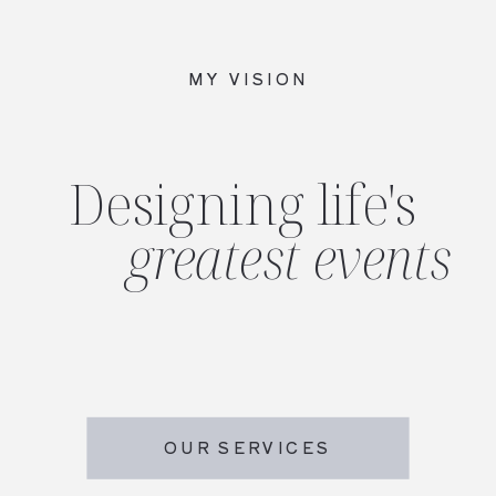
MY VISION
Designing life's
greatest events
OUR SERVICES