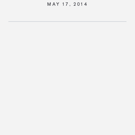
MAY 17, 2014