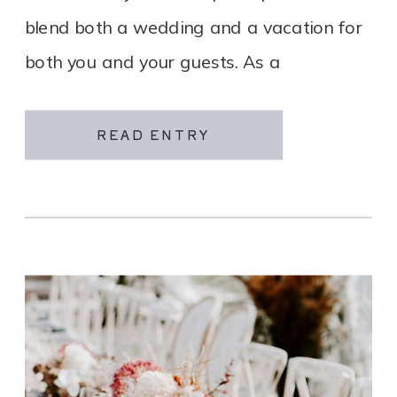
blend both a wedding and a vacation for
both you and your guests. As a
destination wedding company, we
specialize in travel and […]
READ ENTRY