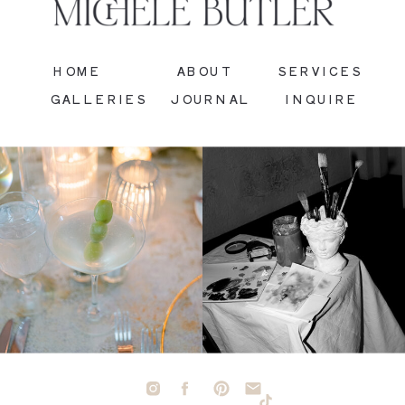
HOME
ABOUT
SERVICES
GALLERIES
JOURNAL
INQUIRE