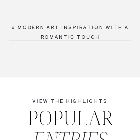
«
MODERN ART INSPIRATION WITH A
ROMANTIC TOUCH
VIEW THE HIGHLIGHTS
POPULAR
ENTRIES