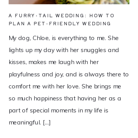
A FURRY-TAIL WEDDING: HOW TO
PLAN A PET-FRIENDLY WEDDING
My dog, Chloe, is everything to me. She
lights up my day with her snuggles and
kisses, makes me laugh with her
playfulness and joy, and is always there to
comfort me with her love. She brings me
so much happiness that having her as a
part of special moments in my life is
meaningful. […]