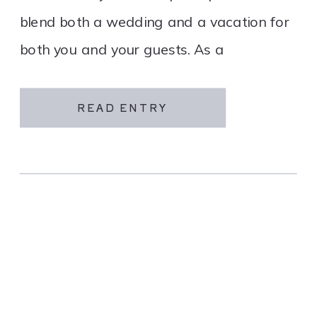
blend both a wedding and a vacation for
both you and your guests. As a
destination wedding company, we
specialize in travel and […]
READ ENTRY