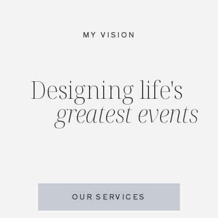
MY VISION
Designing life's
greatest events
OUR SERVICES