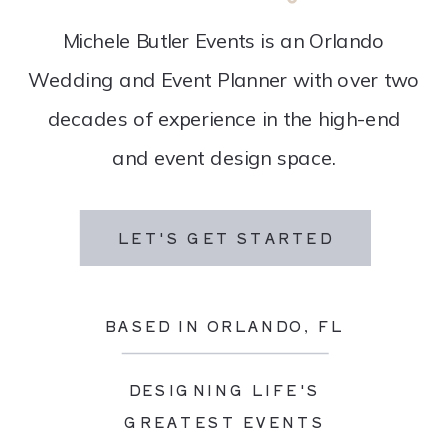
Michele Butler Events is an Orlando
Wedding and Event Planner with over two
decades of experience in the high-end
and event design space.
LET'S GET STARTED
BASED IN ORLANDO, FL
DESIGNING LIFE'S
GREATEST EVENTS