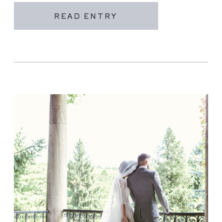
READ ENTRY