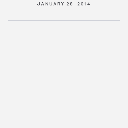
JANUARY 28, 2014