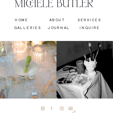
HOME
ABOUT
SERVICES
GALLERIES
JOURNAL
INQUIRE