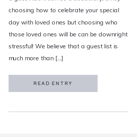
choosing how to celebrate your special
day with loved ones but choosing who
those loved ones will be can be downright
stressful! We believe that a guest list is
much more than […]
READ ENTRY