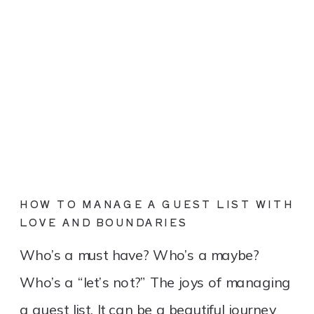
HOW TO MANAGE A GUEST LIST WITH
LOVE AND BOUNDARIES
Who’s a must have? Who’s a maybe?
Who’s a “let’s not?” The joys of managing
a guest list. It can be a beautiful journey