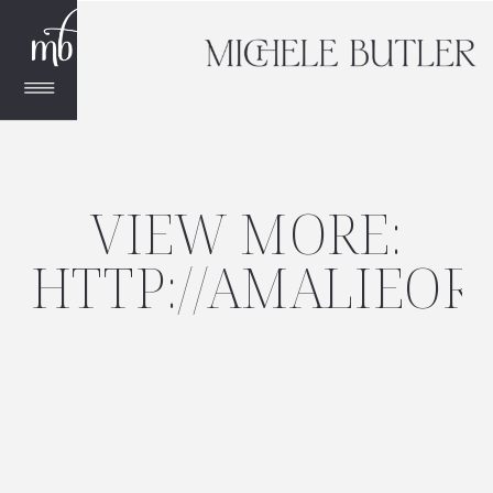
VIEW MORE:
HTTP://AMALIEO