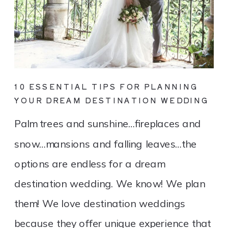
10 ESSENTIAL TIPS FOR PLANNING
YOUR DREAM DESTINATION WEDDING
Palm trees and sunshine…fireplaces and
snow…mansions and falling leaves…the
options are endless for a dream
destination wedding. We know! We plan
them! We love destination weddings
because they offer unique experience that