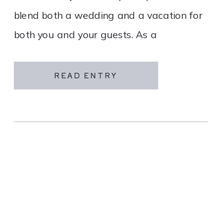
blend both a wedding and a vacation for
both you and your guests. As a
destination wedding company, we
specialize in travel and […]
READ ENTRY