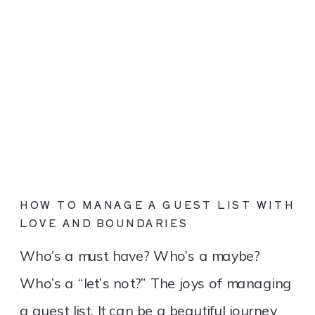
HOW TO MANAGE A GUEST LIST WITH
LOVE AND BOUNDARIES
Who’s a must have? Who’s a maybe?
Who’s a “let’s not?” The joys of managing
a guest list. It can be a beautiful journey