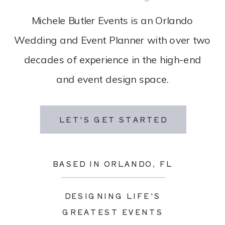
Michele Butler Events is an Orlando
Wedding and Event Planner with over two
decades of experience in the high-end
and event design space.
LET'S GET STARTED
BASED IN ORLANDO, FL
DESIGNING LIFE'S
GREATEST EVENTS