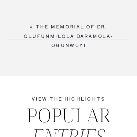
«
THE MEMORIAL OF DR.
OLUFUNMILOLA DARAMOLA-
OGUNWUYI
VIEW THE HIGHLIGHTS
POPULAR
ENTRIES