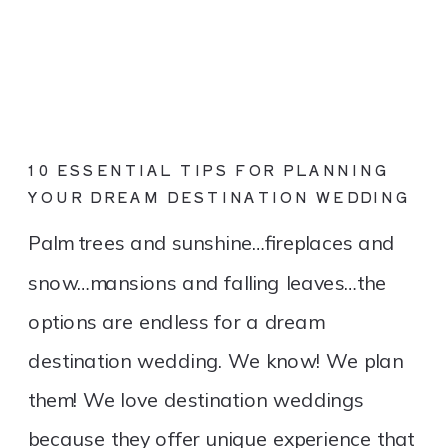
10 ESSENTIAL TIPS FOR PLANNING
YOUR DREAM DESTINATION WEDDING
Palm trees and sunshine…fireplaces and
snow…mansions and falling leaves…the
options are endless for a dream
destination wedding. We know! We plan
them! We love destination weddings
because they offer unique experience that