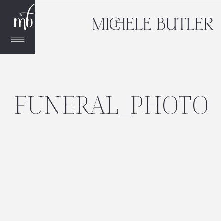
FUNERAL_PHOTO