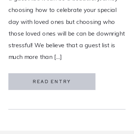
choosing how to celebrate your special
day with loved ones but choosing who
those loved ones will be can be downright
stressful! We believe that a guest list is
much more than […]
READ ENTRY