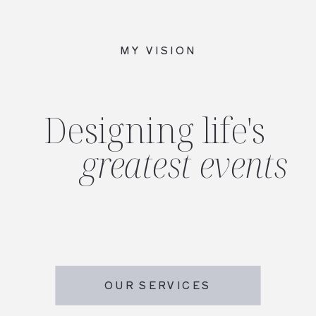
MY VISION
Designing life's
greatest events
OUR SERVICES