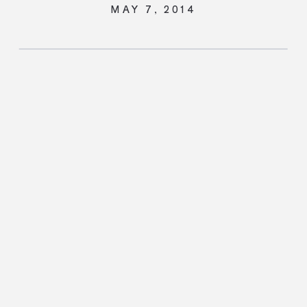
MAY 7, 2014