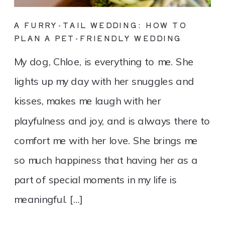
A FURRY-TAIL WEDDING: HOW TO
PLAN A PET-FRIENDLY WEDDING
My dog, Chloe, is everything to me. She
lights up my day with her snuggles and
kisses, makes me laugh with her
playfulness and joy, and is always there to
comfort me with her love. She brings me
so much happiness that having her as a
part of special moments in my life is
meaningful. […]