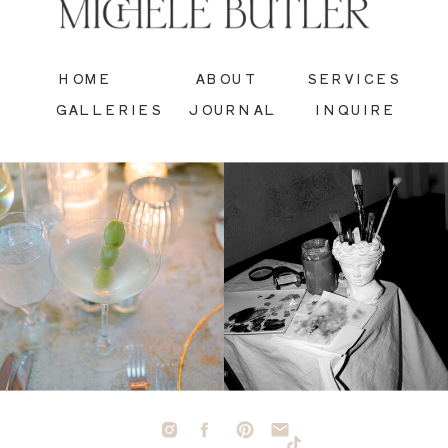
HOME
ABOUT
SERVICES
GALLERIES
JOURNAL
INQUIRE