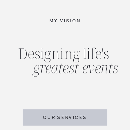
MY VISION
Designing life's
greatest events
OUR SERVICES