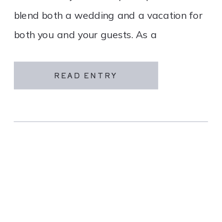
blend both a wedding and a vacation for
both you and your guests. As a
destination wedding company, we
specialize in travel and […]
READ ENTRY