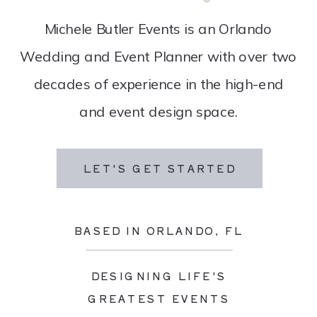
Michele Butler Events is an Orlando
Wedding and Event Planner with over two
decades of experience in the high-end
and event design space.
LET'S GET STARTED
BASED IN ORLANDO, FL
DESIGNING LIFE'S
GREATEST EVENTS