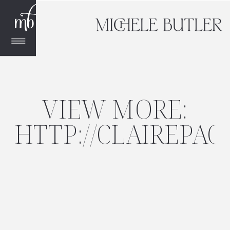
VIEW MORE:
HTTP://CLAIREPAC