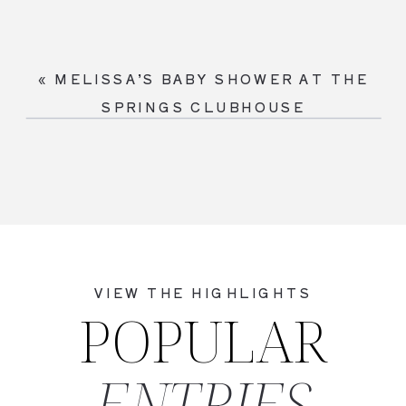
«
MELISSA’S BABY SHOWER AT THE
SPRINGS CLUBHOUSE
VIEW THE HIGHLIGHTS
POPULAR
ENTRIES