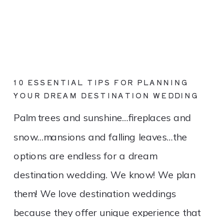
10 ESSENTIAL TIPS FOR PLANNING
YOUR DREAM DESTINATION WEDDING
Palm trees and sunshine…fireplaces and
snow…mansions and falling leaves…the
options are endless for a dream
destination wedding. We know! We plan
them! We love destination weddings
because they offer unique experience that