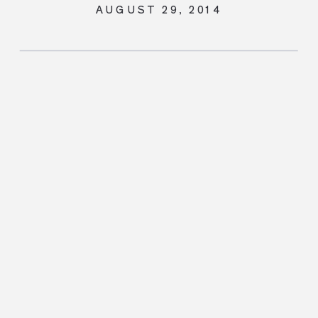
AUGUST 29, 2014