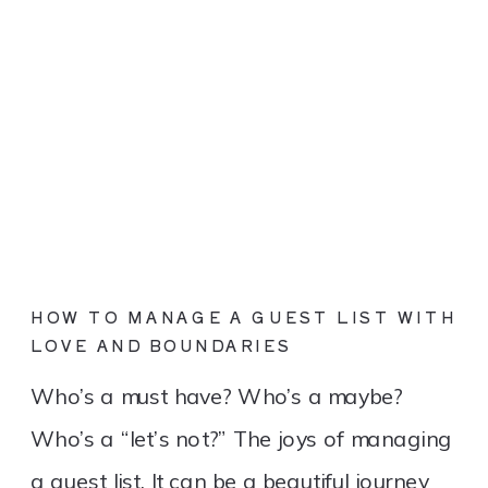
HOW TO MANAGE A GUEST LIST WITH
LOVE AND BOUNDARIES
Who’s a must have? Who’s a maybe?
Who’s a “let’s not?” The joys of managing
a guest list. It can be a beautiful journey