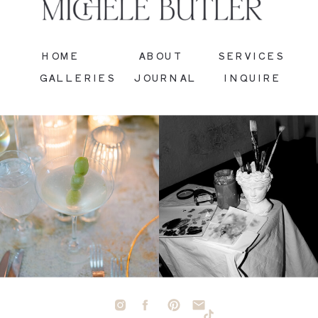
HOME
ABOUT
SERVICES
GALLERIES
JOURNAL
INQUIRE