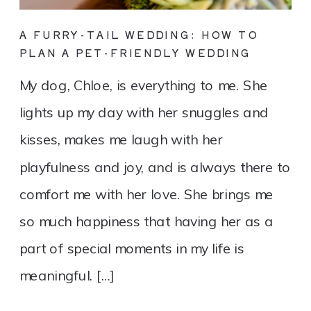
A FURRY-TAIL WEDDING: HOW TO
PLAN A PET-FRIENDLY WEDDING
My dog, Chloe, is everything to me. She
lights up my day with her snuggles and
kisses, makes me laugh with her
playfulness and joy, and is always there to
comfort me with her love. She brings me
so much happiness that having her as a
part of special moments in my life is
meaningful. […]