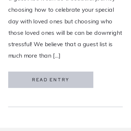
choosing how to celebrate your special
day with loved ones but choosing who
those loved ones will be can be downright
stressful! We believe that a guest list is
much more than […]
READ ENTRY