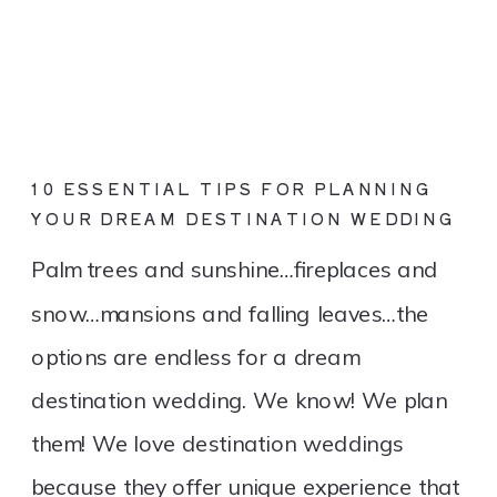
10 ESSENTIAL TIPS FOR PLANNING
YOUR DREAM DESTINATION WEDDING
Palm trees and sunshine…fireplaces and
snow…mansions and falling leaves…the
options are endless for a dream
destination wedding. We know! We plan
them! We love destination weddings
because they offer unique experience that