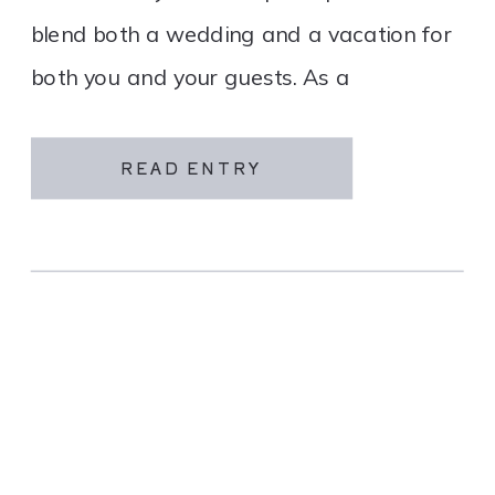
blend both a wedding and a vacation for
both you and your guests. As a
destination wedding company, we
specialize in travel and […]
READ ENTRY