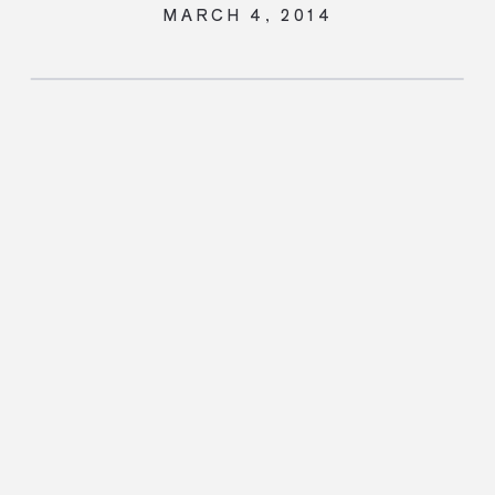
MARCH 4, 2014