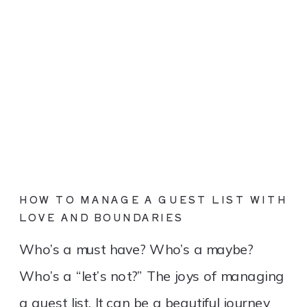
HOW TO MANAGE A GUEST LIST WITH
LOVE AND BOUNDARIES
Who’s a must have? Who’s a maybe?
Who’s a “let’s not?” The joys of managing
a guest list. It can be a beautiful journey