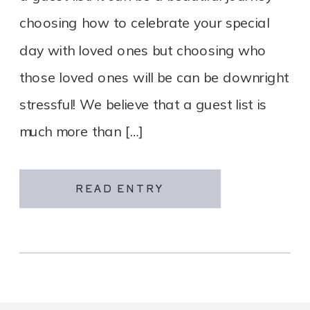
choosing how to celebrate your special
day with loved ones but choosing who
those loved ones will be can be downright
stressful! We believe that a guest list is
much more than […]
READ ENTRY