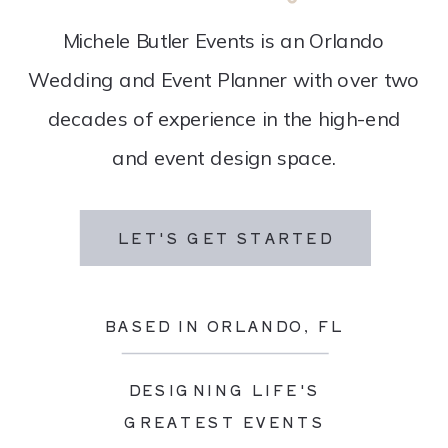
Michele Butler Events is an Orlando
Wedding and Event Planner with over two
decades of experience in the high-end
and event design space.
LET'S GET STARTED
BASED IN ORLANDO, FL
DESIGNING LIFE'S
GREATEST EVENTS