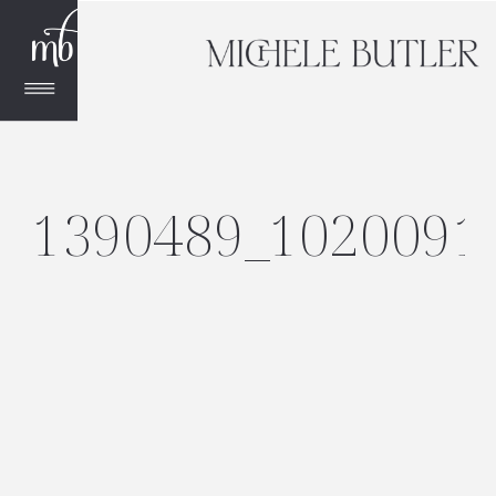
1390489_1020091