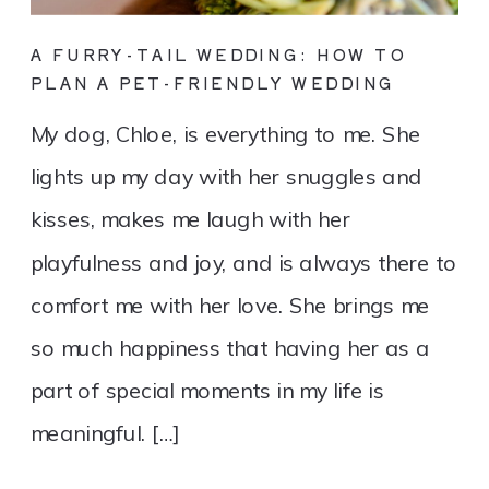
A FURRY-TAIL WEDDING: HOW TO
PLAN A PET-FRIENDLY WEDDING
My dog, Chloe, is everything to me. She
lights up my day with her snuggles and
kisses, makes me laugh with her
playfulness and joy, and is always there to
comfort me with her love. She brings me
so much happiness that having her as a
part of special moments in my life is
meaningful. […]