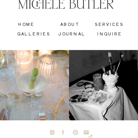
HOME
ABOUT
SERVICES
GALLERIES
JOURNAL
INQUIRE