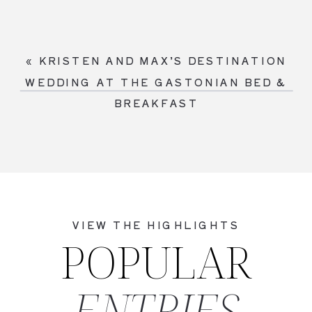
«
KRISTEN AND MAX’S DESTINATION
WEDDING AT THE GASTONIAN BED &
BREAKFAST
VIEW THE HIGHLIGHTS
POPULAR
ENTRIES