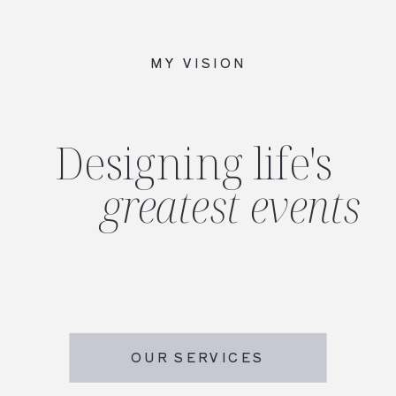
MY VISION
Designing life's
greatest events
OUR SERVICES