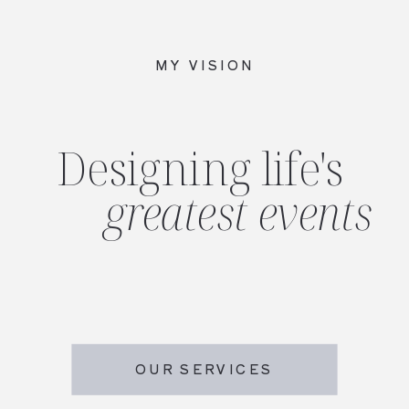
MY VISION
Designing life's
greatest events
OUR SERVICES