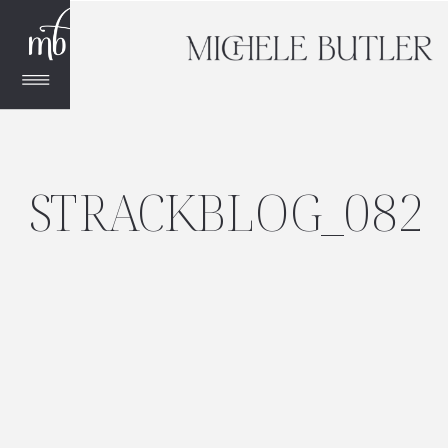
STRACKBLOG_082