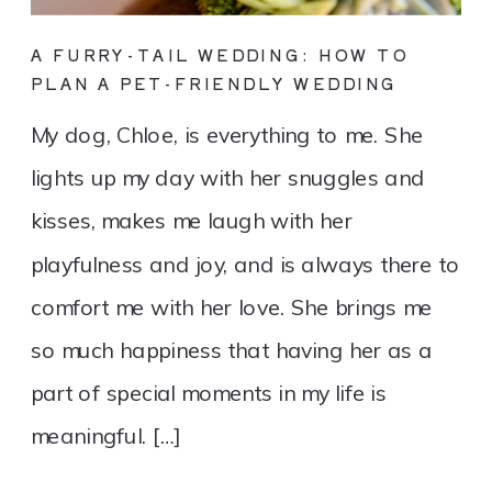
A FURRY-TAIL WEDDING: HOW TO
PLAN A PET-FRIENDLY WEDDING
My dog, Chloe, is everything to me. She
lights up my day with her snuggles and
kisses, makes me laugh with her
playfulness and joy, and is always there to
comfort me with her love. She brings me
so much happiness that having her as a
part of special moments in my life is
meaningful. […]