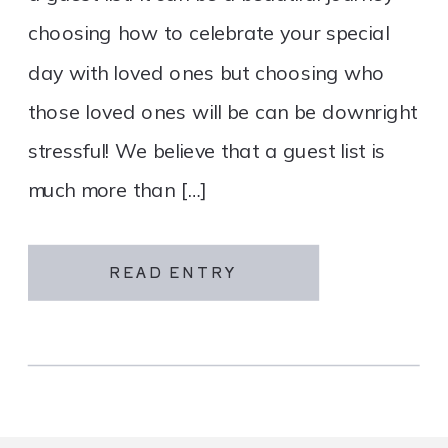
choosing how to celebrate your special
day with loved ones but choosing who
those loved ones will be can be downright
stressful! We believe that a guest list is
much more than […]
READ ENTRY