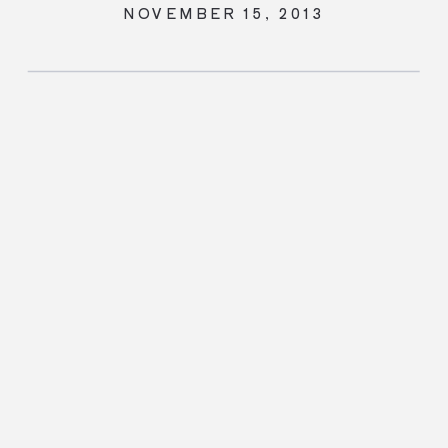
NOVEMBER 15, 2013