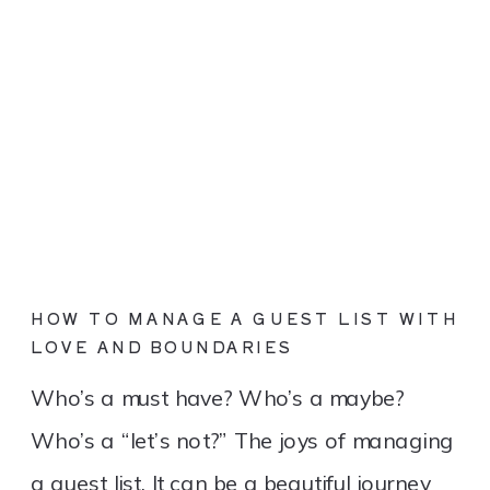
HOW TO MANAGE A GUEST LIST WITH
LOVE AND BOUNDARIES
Who’s a must have? Who’s a maybe?
Who’s a “let’s not?” The joys of managing
a guest list. It can be a beautiful journey