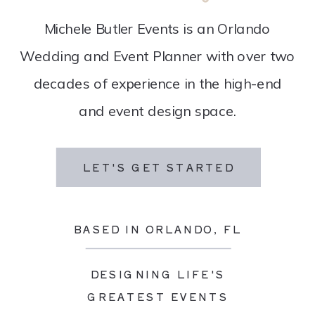
Michele Butler Events is an Orlando
Wedding and Event Planner with over two
decades of experience in the high-end
and event design space.
LET'S GET STARTED
BASED IN ORLANDO, FL
DESIGNING LIFE'S
GREATEST EVENTS