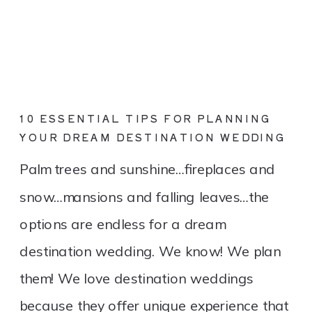
10 ESSENTIAL TIPS FOR PLANNING
YOUR DREAM DESTINATION WEDDING
Palm trees and sunshine…fireplaces and
snow…mansions and falling leaves…the
options are endless for a dream
destination wedding. We know! We plan
them! We love destination weddings
because they offer unique experience that