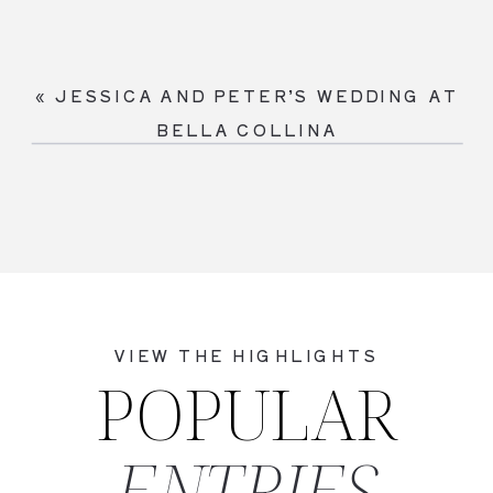
«
JESSICA AND PETER’S WEDDING AT
BELLA COLLINA
VIEW THE HIGHLIGHTS
POPULAR
ENTRIES