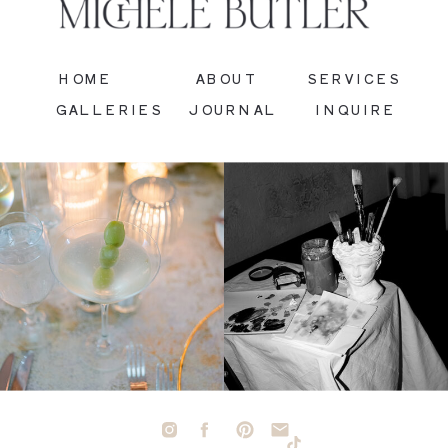
HOME
ABOUT
SERVICES
GALLERIES
JOURNAL
INQUIRE