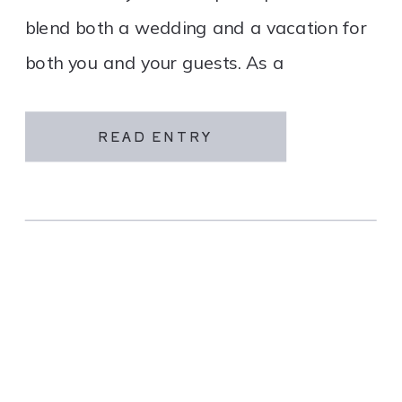
blend both a wedding and a vacation for
both you and your guests. As a
destination wedding company, we
specialize in travel and […]
READ ENTRY