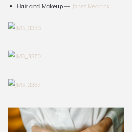
Hair and Makeup —
Janet Mednick