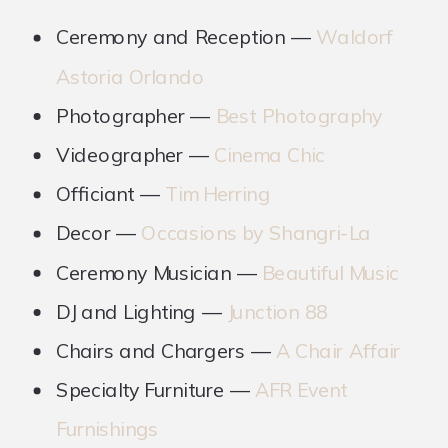
Ceremony and Reception —
Waldorf
Astoria Orlando
Photographer —
Best Photography
Videographer —
Cinema Chic
Officiant —
Tim Herring
Decor —
Occasions by Shangri-La
Ceremony Musician —
Beautiful Music
DJ and Lighting —
Junction 88
Chairs and Chargers —
A Chair Affair
Specialty Furniture —
AFR Event
Furnishings