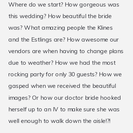
Where do we start? How gorgeous was
this wedding? How beautiful the bride
was? What amazing people the Klines
and the Estlings are? How awesome our
vendors are when having to change plans
due to weather? How we had the most
rocking party for only 30 guests? How we
gasped when we received the beautiful
images? Or how our doctor bride hooked
herself up to an IV to make sure she was
well enough to walk down the aisle!?!