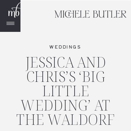
WEDDINGS
JESSICA AND
CHRIS’S ‘BIG
LITTLE
WEDDING’ AT
THE WALDORF