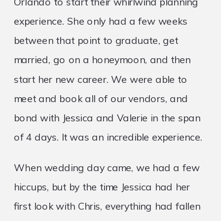
Orlando to start their whirlwind planning
experience. She only had a few weeks
between that point to graduate, get
married, go on a honeymoon, and then
start her new career. We were able to
meet and book all of our vendors, and
bond with Jessica and Valerie in the span
of 4 days. It was an incredible experience.
When wedding day came, we had a few
hiccups, but by the time Jessica had her
first look with Chris, everything had fallen