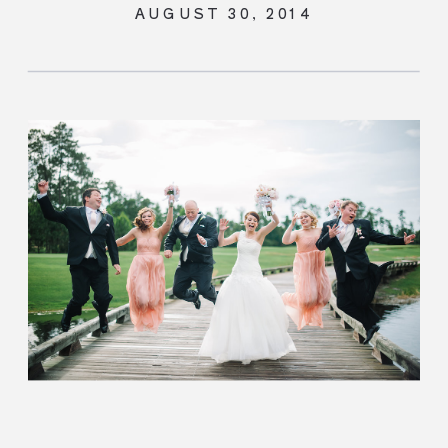
ASTORIA
AUGUST 30, 2014
ORLANDO