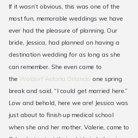
If it wasn’t obvious, this was one of the
most fun, memorable weddings we have
ever had the pleasure of planning. Our
bride, Jessica, had planned on having a
destination wedding for as long as she
can remember. She even came to
the
Waldorf Astoria Orlando
one spring
break and said, “I could get married here.”
Low and behold, here we are! Jessica was
just about to finish up medical school
when she and her mother, Valerie, came to