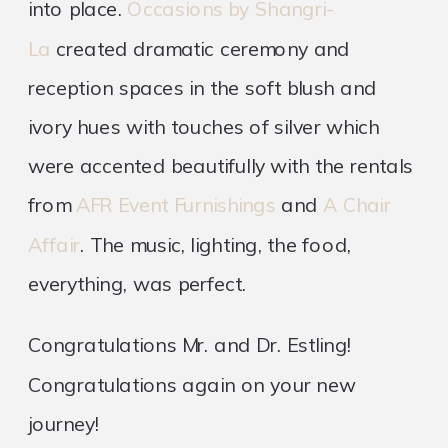
into place.
Occasions by Shangri-
La
created dramatic ceremony and
reception spaces in the soft blush and
ivory hues with touches of silver which
were accented beautifully with the rentals
from
AFR Event Furnishings
and
A Chair
Affair
. The music, lighting, the food,
everything, was perfect.
Congratulations Mr. and Dr. Estling!
Congratulations again on your new
journey!