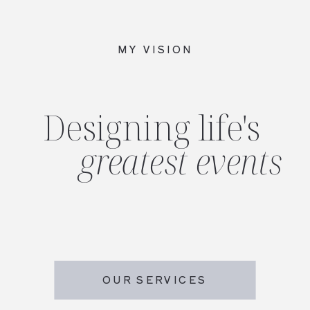
MY VISION
Designing life's
greatest events
OUR SERVICES