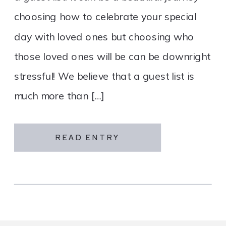
choosing how to celebrate your special
day with loved ones but choosing who
those loved ones will be can be downright
stressful! We believe that a guest list is
much more than […]
READ ENTRY