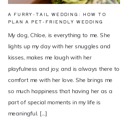
A FURRY-TAIL WEDDING: HOW TO
PLAN A PET-FRIENDLY WEDDING
My dog, Chloe, is everything to me. She
lights up my day with her snuggles and
kisses, makes me laugh with her
playfulness and joy, and is always there to
comfort me with her love. She brings me
so much happiness that having her as a
part of special moments in my life is
meaningful. […]