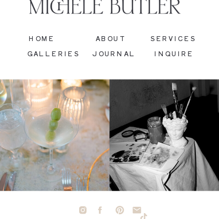
HOME
ABOUT
SERVICES
GALLERIES
JOURNAL
INQUIRE