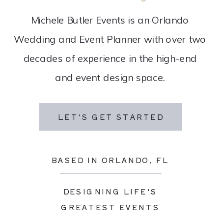
Michele Butler Events is an Orlando
Wedding and Event Planner with over two
decades of experience in the high-end
and event design space.
LET'S GET STARTED
BASED IN ORLANDO, FL
DESIGNING LIFE'S
GREATEST EVENTS