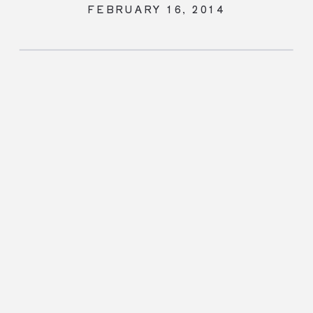
FEBRUARY 16, 2014