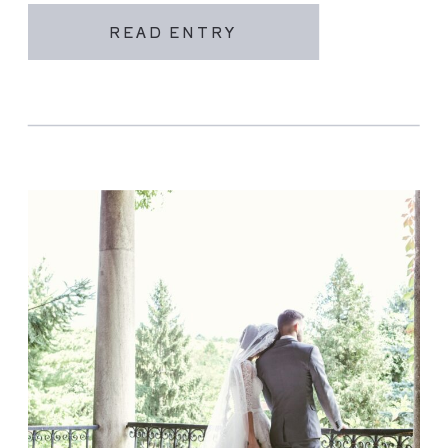
READ ENTRY