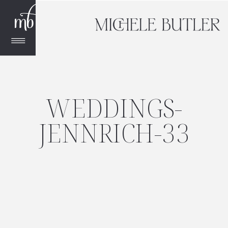
WEDDINGS-
JENNRICH-33