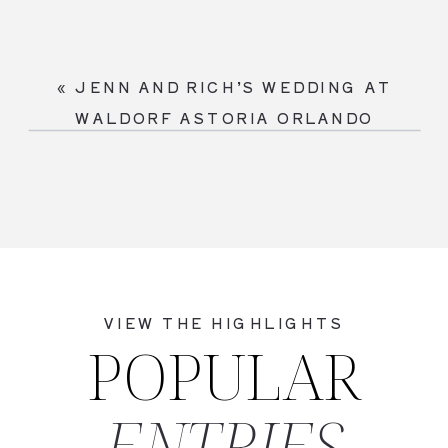
«
JENN AND RICH’S WEDDING AT
WALDORF ASTORIA ORLANDO
VIEW THE HIGHLIGHTS
POPULAR
ENTRIES