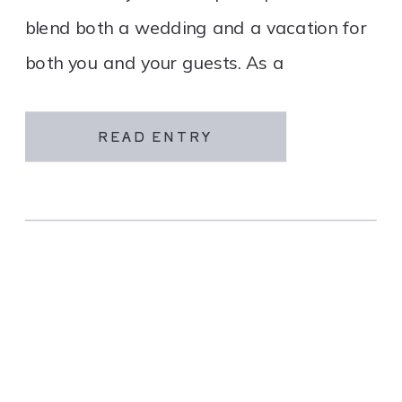
blend both a wedding and a vacation for
both you and your guests. As a
destination wedding company, we
specialize in travel and […]
READ ENTRY