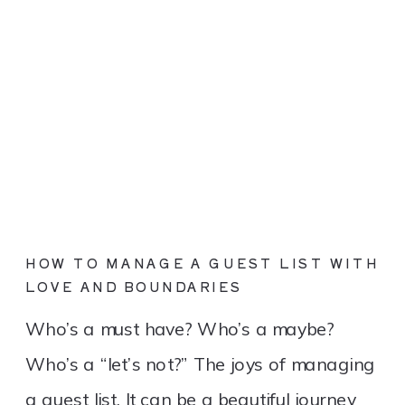
HOW TO MANAGE A GUEST LIST WITH
LOVE AND BOUNDARIES
Who’s a must have? Who’s a maybe?
Who’s a “let’s not?” The joys of managing
a guest list. It can be a beautiful journey