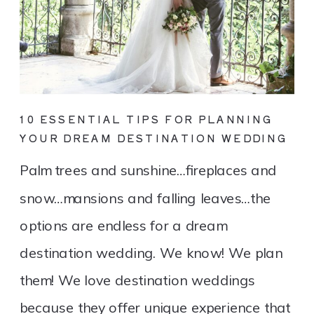
10 ESSENTIAL TIPS FOR PLANNING
YOUR DREAM DESTINATION WEDDING
Palm trees and sunshine…fireplaces and
snow…mansions and falling leaves…the
options are endless for a dream
destination wedding. We know! We plan
them! We love destination weddings
because they offer unique experience that