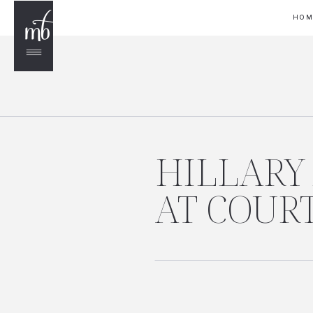
HO
HILLARY
AT COUR
LUCERNE