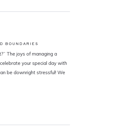
ND BOUNDARIES
?” The joys of managing a
o celebrate your special day with
can be downright stressful! We