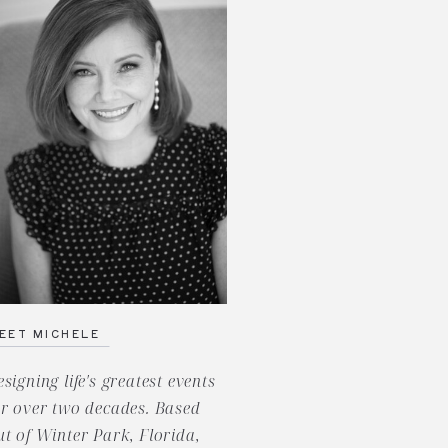
EET MICHELE
esigning life's greatest events
or over two decades. Based
ut of Winter Park, Florida,