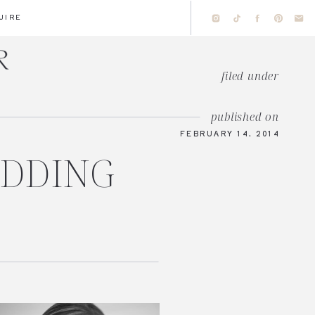
UIRE
filed under
published on
FEBRUARY 14, 2014
EDDING