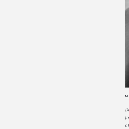
M
D
f
o