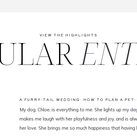
ULAR
ENT
VIEW THE HIGHLIGHTS
A FURRY-TAIL WEDDING: HOW TO PLAN A PET
My dog, Chloe, is everything to me. She lights up my da
makes me laugh with her playfulness and joy, and is al
her love. She brings me so much happiness that having 