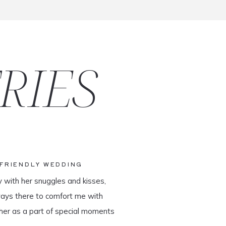
RIES
-FRIENDLY WEDDING
y with her snuggles and kisses,
ways there to comfort me with
her as a part of special moments