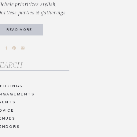
ichele prioritizes stylish,
ffortless parties & gatherings.
READ MORE
arch
r:
EDDINGS
NGAGEMENTS
VENTS
DVICE
ENUES
ENDORS