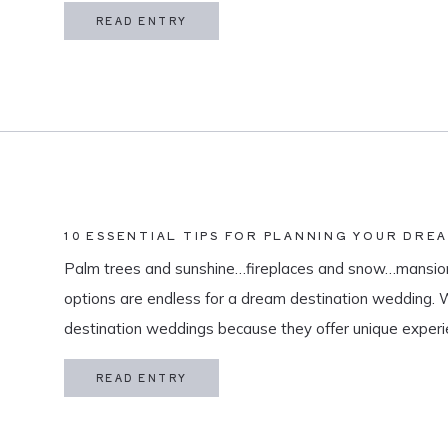
in my life is meaningful. […]
READ ENTRY
10 ESSENTIAL TIPS FOR PLANNING YOUR DRE
Palm trees and sunshine…fireplaces and snow…mansion
options are endless for a dream destination wedding.
destination weddings because they offer unique exper
and a vacation for both you and your guests. As a des
READ ENTRY
specialize in travel and […]