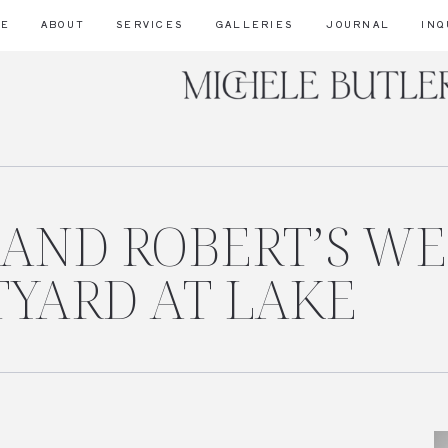
ME
ABOUT
SERVICES
GALLERIES
JOURNAL
INQ
 AND ROBERT’S W
TYARD AT LAKE
_12