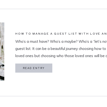
HOW TO MANAGE A GUEST LIST WITH LOVE A
Who’s a must have? Who’s a maybe? Who’s a “let’s not
guest list. It can be a beautiful journey choosing how t
loved ones but choosing who those loved ones will be 
believe that a guest list is much more than […]
READ ENTRY