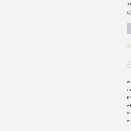
M
e
Se
fo
W
E
E
A
V
V