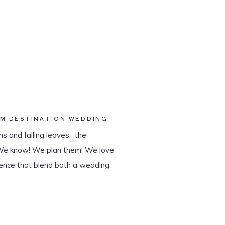
AM DESTINATION WEDDING
s and falling leaves…the
 We know! We plan them! We love
ience that blend both a wedding
tination wedding company, we