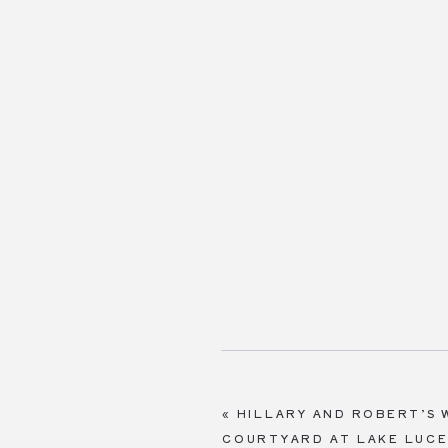
«
HILLARY AND ROBERT’S 
COURTYARD AT LAKE LUC