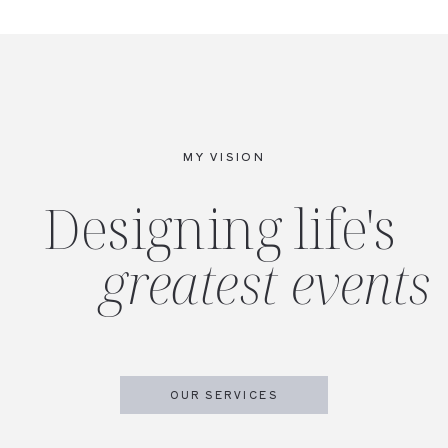
MY VISION
Designing life's
greatest events
OUR SERVICES