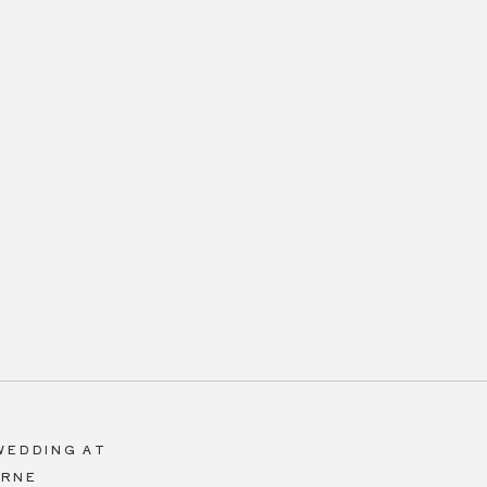
WEDDING AT
ERNE