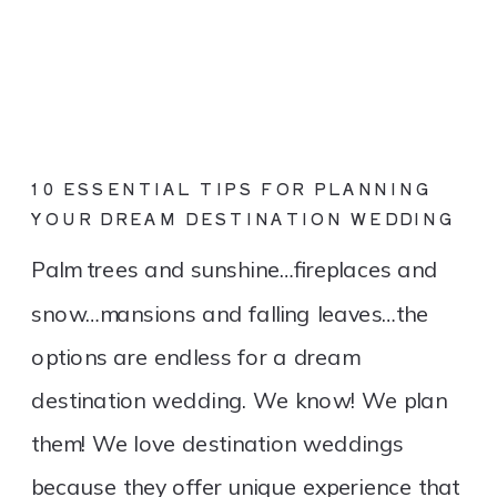
10 ESSENTIAL TIPS FOR PLANNING
YOUR DREAM DESTINATION WEDDING
Palm trees and sunshine…fireplaces and
snow…mansions and falling leaves…the
options are endless for a dream
destination wedding. We know! We plan
them! We love destination weddings
because they offer unique experience that