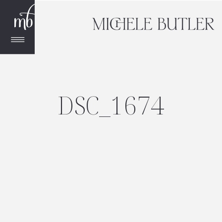
DSC_1674