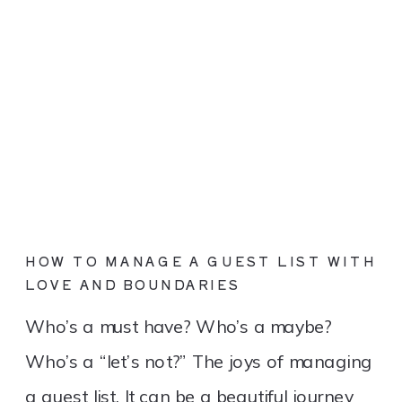
HOW TO MANAGE A GUEST LIST WITH
LOVE AND BOUNDARIES
Who’s a must have? Who’s a maybe?
Who’s a “let’s not?” The joys of managing
a guest list. It can be a beautiful journey