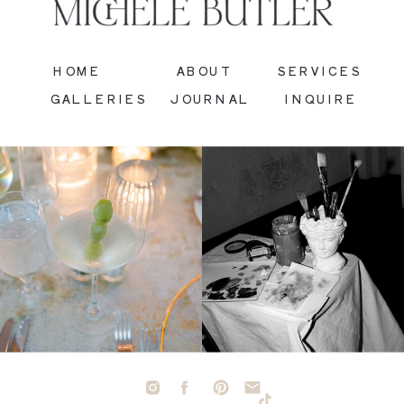
HOME
ABOUT
SERVICES
GALLERIES
JOURNAL
INQUIRE