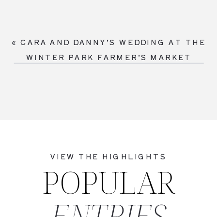
«
CARA AND DANNY’S WEDDING AT THE
WINTER PARK FARMER’S MARKET
VIEW THE HIGHLIGHTS
POPULAR
ENTRIES