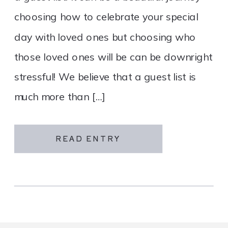
choosing how to celebrate your special
day with loved ones but choosing who
those loved ones will be can be downright
stressful! We believe that a guest list is
much more than […]
READ ENTRY