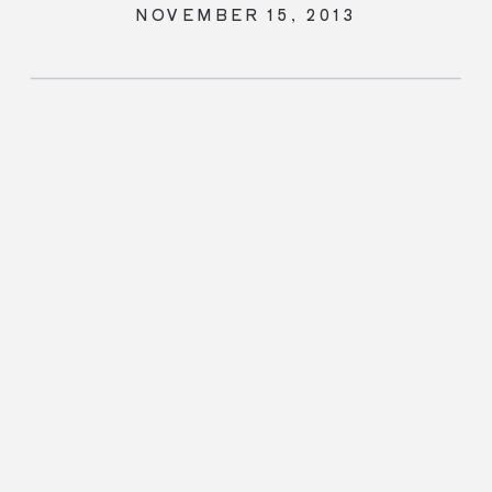
NOVEMBER 15, 2013