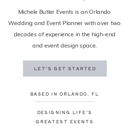
Michele Butler Events is an Orlando
Wedding and Event Planner with over two
decades of experience in the high-end
and event design space.
LET'S GET STARTED
BASED IN ORLANDO, FL
DESIGNING LIFE'S
GREATEST EVENTS