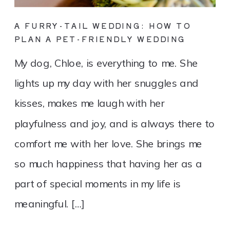
A FURRY-TAIL WEDDING: HOW TO
PLAN A PET-FRIENDLY WEDDING
My dog, Chloe, is everything to me. She
lights up my day with her snuggles and
kisses, makes me laugh with her
playfulness and joy, and is always there to
comfort me with her love. She brings me
so much happiness that having her as a
part of special moments in my life is
meaningful. […]