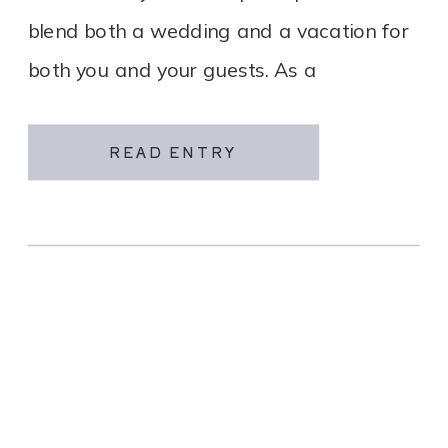
blend both a wedding and a vacation for
both you and your guests. As a
destination wedding company, we
specialize in travel and […]
READ ENTRY