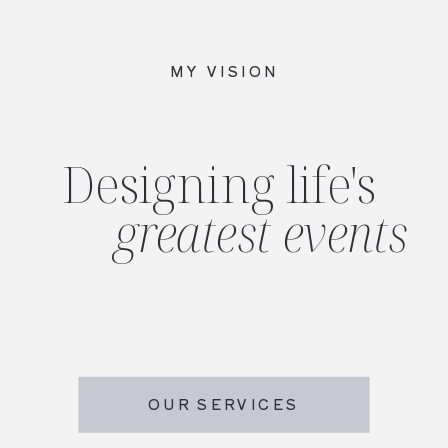
MY VISION
Designing life's
greatest events
OUR SERVICES