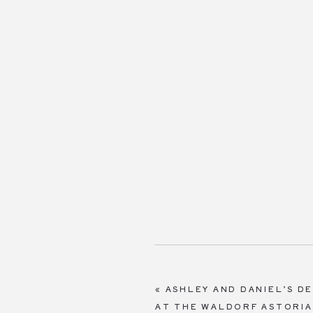
«
ASHLEY AND DANIEL’S D
AT THE WALDORF ASTORI