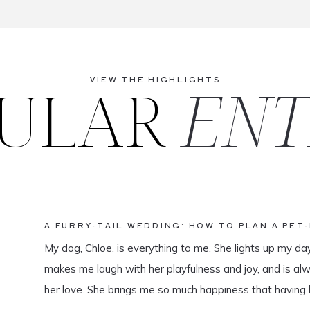
ULAR
ENT
VIEW THE HIGHLIGHTS
A FURRY-TAIL WEDDING: HOW TO PLAN A PET
My dog, Chloe, is everything to me. She lights up my da
makes me laugh with her playfulness and joy, and is al
her love. She brings me so much happiness that having 