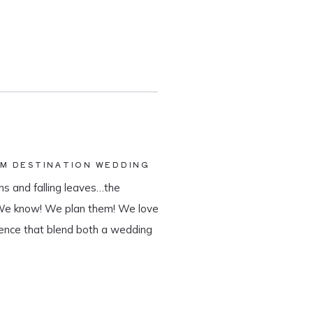
AM DESTINATION WEDDING
s and falling leaves…the
 We know! We plan them! We love
ience that blend both a wedding
tination wedding company, we