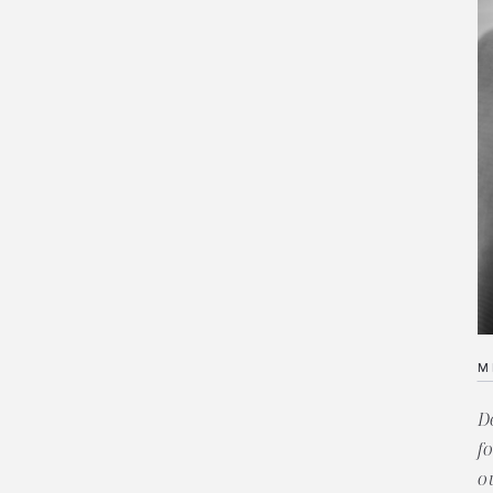
M
D
f
o