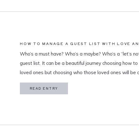
HOW TO MANAGE A GUEST LIST WITH LOVE A
Who’s a must have? Who’s a maybe? Who’s a “let’s not
guest list. It can be a beautiful journey choosing how t
loved ones but choosing who those loved ones will be 
believe that a guest list is much more than […]
READ ENTRY