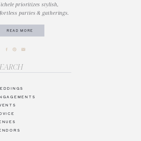
ichele prioritizes stylish,
ffortless parties & gatherings.
READ MORE
arch
r:
EDDINGS
NGAGEMENTS
VENTS
DVICE
ENUES
ENDORS