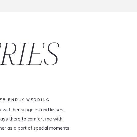
RIES
-FRIENDLY WEDDING
y with her snuggles and kisses,
ways there to comfort me with
her as a part of special moments