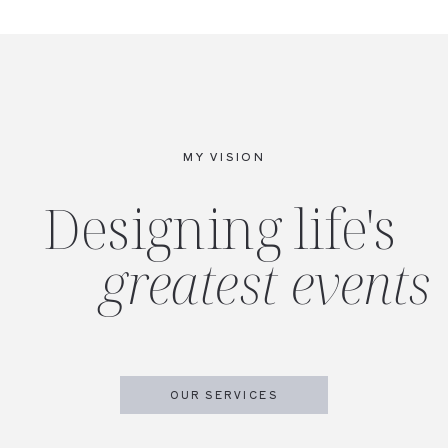
MY VISION
Designing life's
greatest events
OUR SERVICES