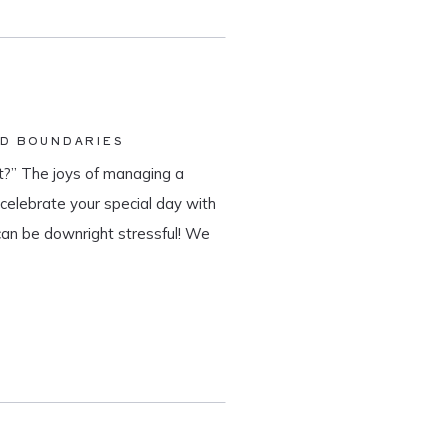
ND BOUNDARIES
?” The joys of managing a
o celebrate your special day with
can be downright stressful! We