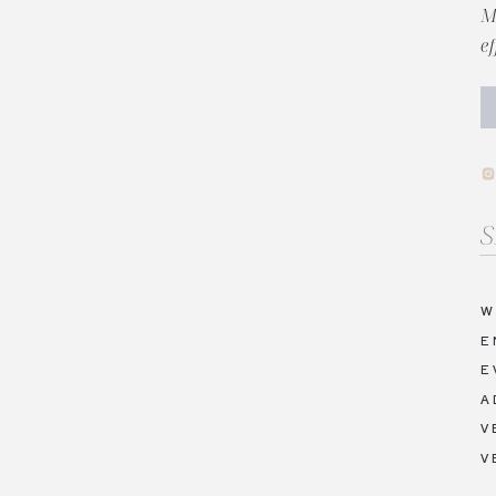
M
e
Se
fo
W
E
E
A
V
V