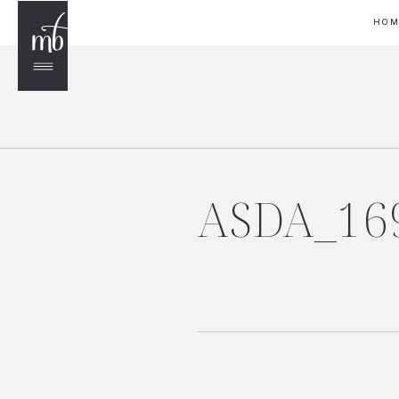
HO
ASDA_16