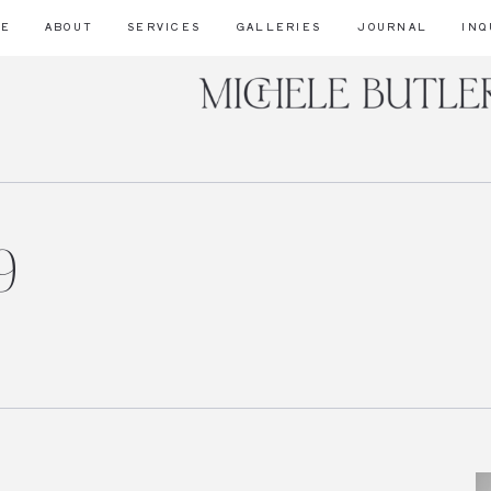
ME
ABOUT
SERVICES
GALLERIES
JOURNAL
INQ
9