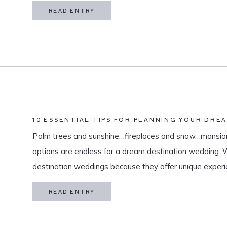
in my life is meaningful. […]
READ ENTRY
10 ESSENTIAL TIPS FOR PLANNING YOUR DRE
Palm trees and sunshine…fireplaces and snow…mansion
options are endless for a dream destination wedding.
destination weddings because they offer unique exper
and a vacation for both you and your guests. As a des
READ ENTRY
specialize in travel and […]