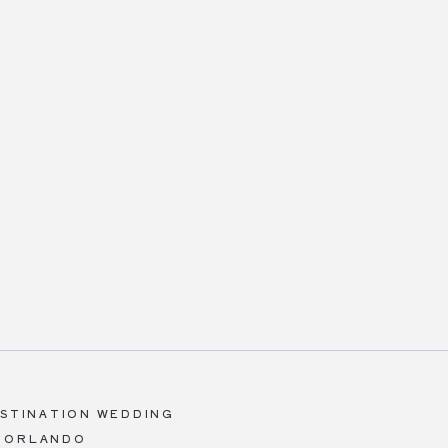
ESTINATION WEDDING
A ORLANDO