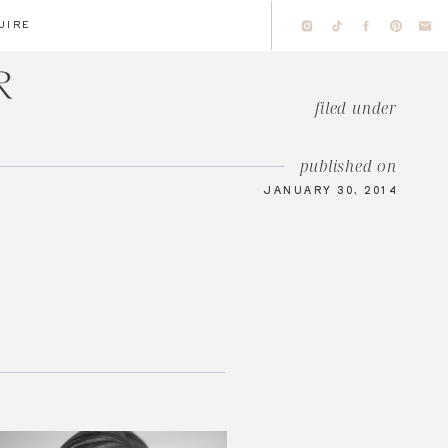
UIRE
filed under
published on
JANUARY 30, 2014