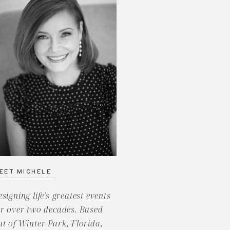
EET MICHELE
esigning life's greatest events
or over two decades. Based
ut of Winter Park, Florida,