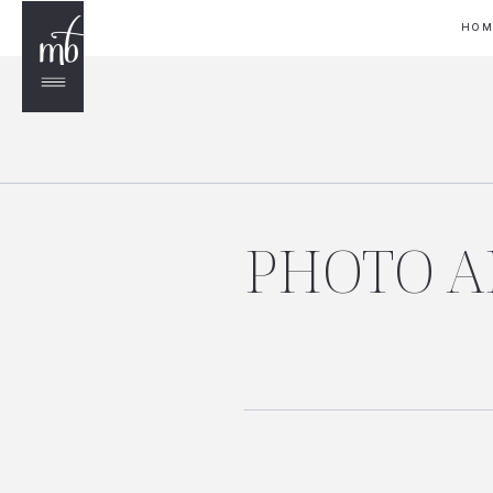
HO
PHOTO AP