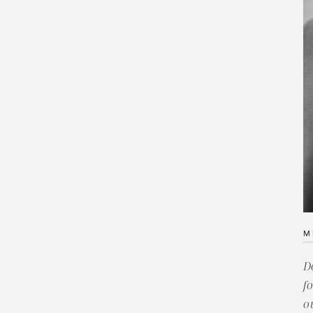
M
D
f
o