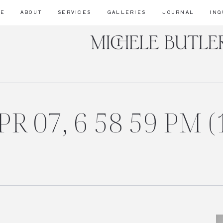
ME
ABOUT
SERVICES
GALLERIES
JOURNAL
INQ
R 07, 6 58 59 PM (