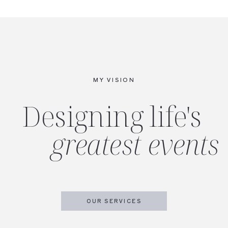
MY VISION
Designing life's
greatest events
OUR SERVICES