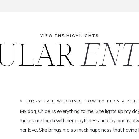
ULAR
ENT
VIEW THE HIGHLIGHTS
A FURRY-TAIL WEDDING: HOW TO PLAN A PET
My dog, Chloe, is everything to me. She lights up my da
makes me laugh with her playfulness and joy, and is al
her love. She brings me so much happiness that having 