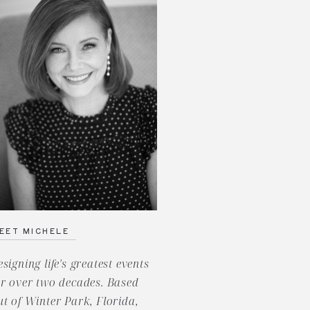
EET MICHELE
esigning life's greatest events
or over two decades. Based
ut of Winter Park, Florida,