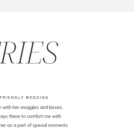
RIES
-FRIENDLY WEDDING
y with her snuggles and kisses,
ways there to comfort me with
her as a part of special moments