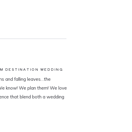
AM DESTINATION WEDDING
s and falling leaves…the
 We know! We plan them! We love
ience that blend both a wedding
tination wedding company, we