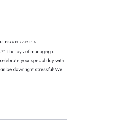
ND BOUNDARIES
?” The joys of managing a
o celebrate your special day with
can be downright stressful! We