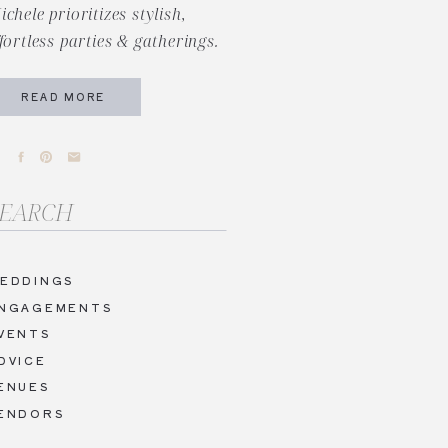
ichele prioritizes stylish,
ffortless parties & gatherings.
READ MORE
arch
r:
EDDINGS
NGAGEMENTS
VENTS
DVICE
ENUES
ENDORS