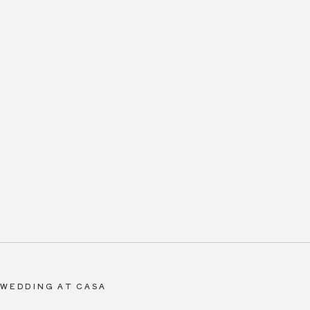
 WEDDING AT CASA