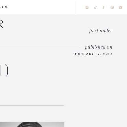
UIRE
filed under
published on
FEBRUARY 17, 2014
1)