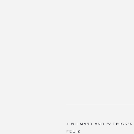
«
WILMARY AND PATRICK’S
FELIZ