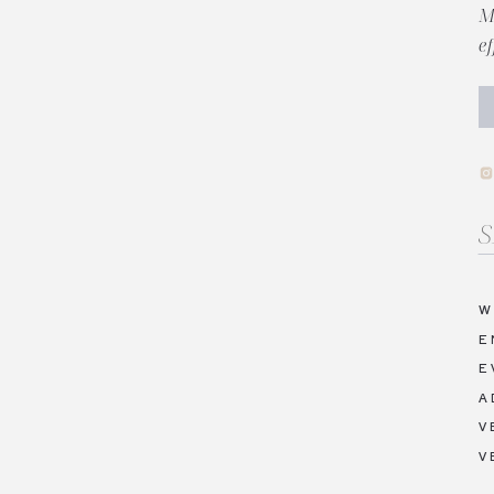
M
e
Se
fo
W
E
E
A
V
V