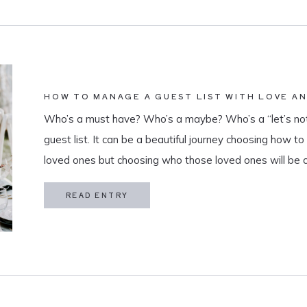
HOW TO MANAGE A GUEST LIST WITH LOVE A
Who’s a must have? Who’s a maybe? Who’s a “let’s not
guest list. It can be a beautiful journey choosing how t
loved ones but choosing who those loved ones will be 
believe that a guest list is much more than […]
READ ENTRY