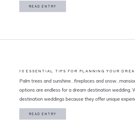
in my life is meaningful. […]
READ ENTRY
10 ESSENTIAL TIPS FOR PLANNING YOUR DRE
Palm trees and sunshine…fireplaces and snow…mansion
options are endless for a dream destination wedding.
destination weddings because they offer unique exper
and a vacation for both you and your guests. As a des
READ ENTRY
specialize in travel and […]