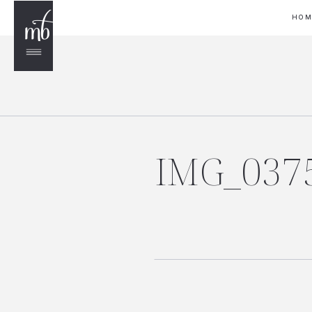
HO
IMG_037