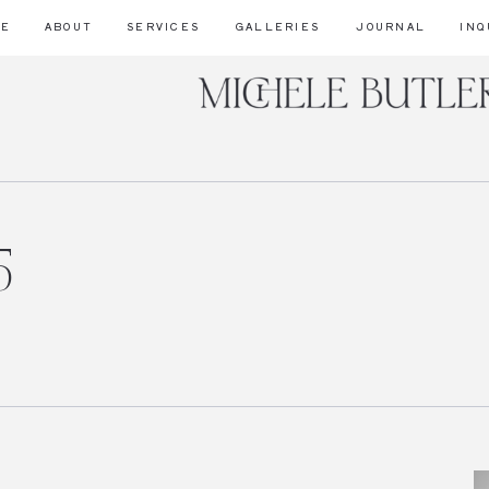
ME
ABOUT
SERVICES
GALLERIES
JOURNAL
INQ
5