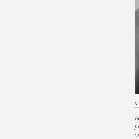
M
D
f
o