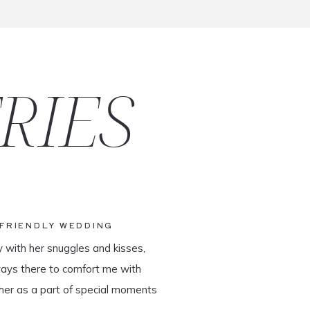
RIES
-FRIENDLY WEDDING
y with her snuggles and kisses,
ways there to comfort me with
her as a part of special moments