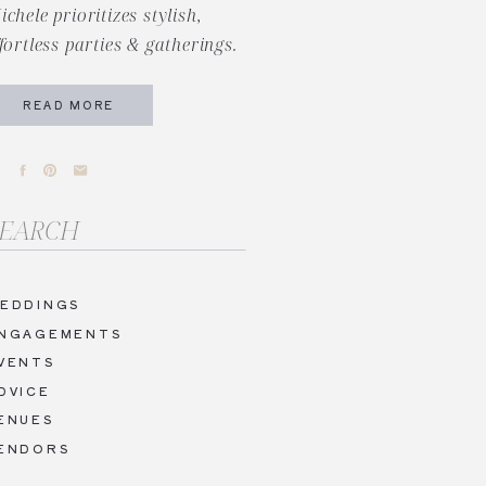
ichele prioritizes stylish,
ffortless parties & gatherings.
READ MORE
arch
r:
EDDINGS
NGAGEMENTS
VENTS
DVICE
ENUES
ENDORS