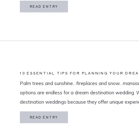
in my life is meaningful. […]
READ ENTRY
10 ESSENTIAL TIPS FOR PLANNING YOUR DRE
Palm trees and sunshine…fireplaces and snow…mansion
options are endless for a dream destination wedding.
destination weddings because they offer unique exper
and a vacation for both you and your guests. As a des
READ ENTRY
specialize in travel and […]