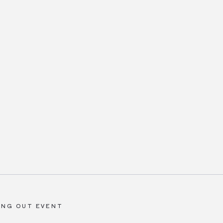
ING OUT EVENT