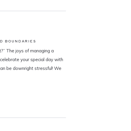
ND BOUNDARIES
?” The joys of managing a
o celebrate your special day with
can be downright stressful! We