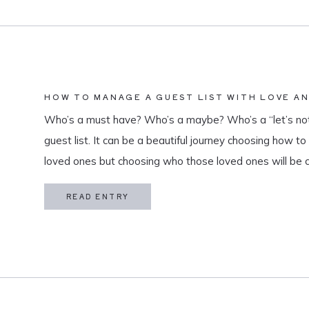
HOW TO MANAGE A GUEST LIST WITH LOVE A
Who’s a must have? Who’s a maybe? Who’s a “let’s not
guest list. It can be a beautiful journey choosing how t
loved ones but choosing who those loved ones will be 
believe that a guest list is much more than […]
READ ENTRY