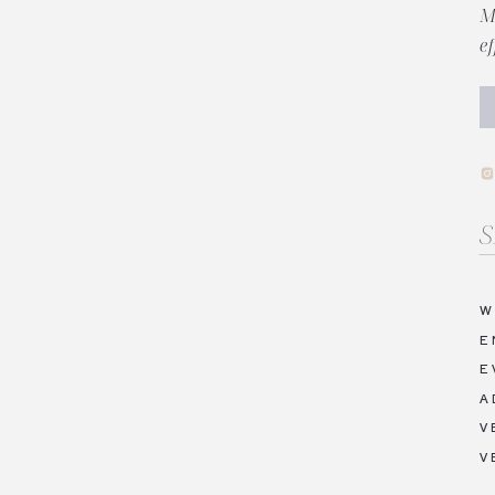
M
e
Se
fo
W
E
E
A
V
V