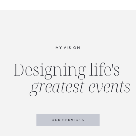
MY VISION
Designing life's
greatest events
OUR SERVICES