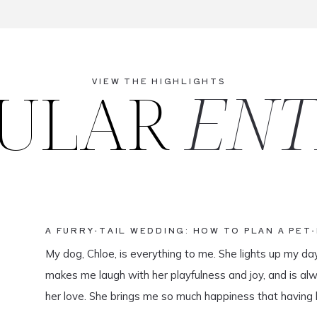
ULAR
ENT
VIEW THE HIGHLIGHTS
A FURRY-TAIL WEDDING: HOW TO PLAN A PET
My dog, Chloe, is everything to me. She lights up my da
makes me laugh with her playfulness and joy, and is al
her love. She brings me so much happiness that having 