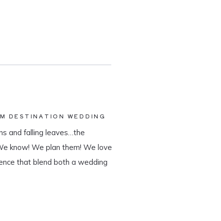
AM DESTINATION WEDDING
s and falling leaves…the
 We know! We plan them! We love
ience that blend both a wedding
tination wedding company, we