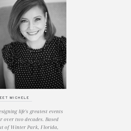
EET MICHELE
esigning life's greatest events
or over two decades. Based
ut of Winter Park, Florida,