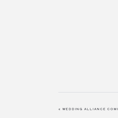
«
WEDDING ALLIANCE COM