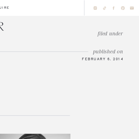
UIRE
filed under
published on
FEBRUARY 6, 2014