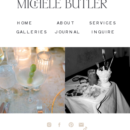
HOME
ABOUT
SERVICES
GALLERIES
JOURNAL
INQUIRE