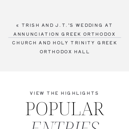
«
TRISH AND J.T.’S WEDDING AT
ANNUNCIATION GREEK ORTHODOX
CHURCH AND HOLY TRINITY GREEK
ORTHODOX HALL
VIEW THE HIGHLIGHTS
POPULAR
ENTRIES