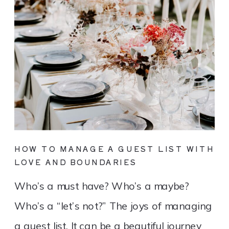
HOW TO MANAGE A GUEST LIST WITH
LOVE AND BOUNDARIES
Who’s a must have? Who’s a maybe?
Who’s a “let’s not?” The joys of managing
a guest list. It can be a beautiful journey