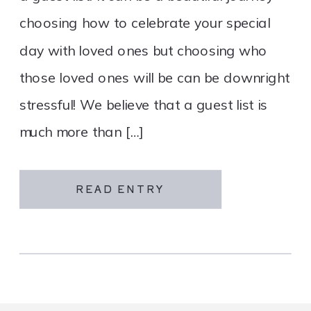
choosing how to celebrate your special
day with loved ones but choosing who
those loved ones will be can be downright
stressful! We believe that a guest list is
much more than […]
READ ENTRY