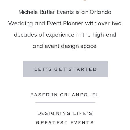
Michele Butler Events is an Orlando
Wedding and Event Planner with over two
decades of experience in the high-end
and event design space.
LET'S GET STARTED
BASED IN ORLANDO, FL
DESIGNING LIFE'S
GREATEST EVENTS