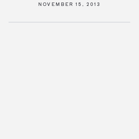
NOVEMBER 15, 2013