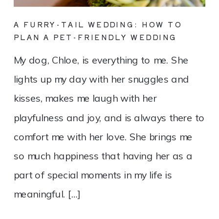
A FURRY-TAIL WEDDING: HOW TO
PLAN A PET-FRIENDLY WEDDING
My dog, Chloe, is everything to me. She
lights up my day with her snuggles and
kisses, makes me laugh with her
playfulness and joy, and is always there to
comfort me with her love. She brings me
so much happiness that having her as a
part of special moments in my life is
meaningful. […]