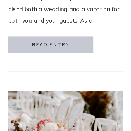
blend both a wedding and a vacation for
both you and your guests. As a
destination wedding company, we
specialize in travel and […]
READ ENTRY