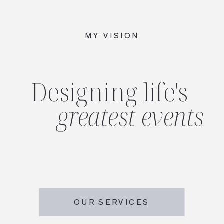
MY VISION
Designing life's
greatest events
OUR SERVICES