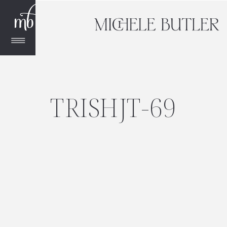
TRISHJT-69