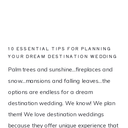
10 ESSENTIAL TIPS FOR PLANNING
YOUR DREAM DESTINATION WEDDING
Palm trees and sunshine…fireplaces and
snow…mansions and falling leaves…the
options are endless for a dream
destination wedding. We know! We plan
them! We love destination weddings
because they offer unique experience that