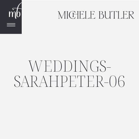
WEDDINGS-
SARAHPETER-06