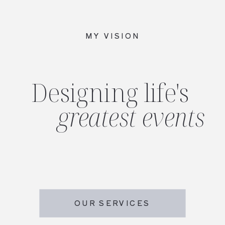
MY VISION
Designing life's
greatest events
OUR SERVICES