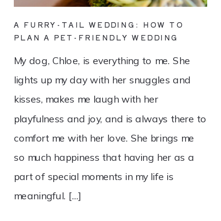
A FURRY-TAIL WEDDING: HOW TO
PLAN A PET-FRIENDLY WEDDING
My dog, Chloe, is everything to me. She
lights up my day with her snuggles and
kisses, makes me laugh with her
playfulness and joy, and is always there to
comfort me with her love. She brings me
so much happiness that having her as a
part of special moments in my life is
meaningful. […]