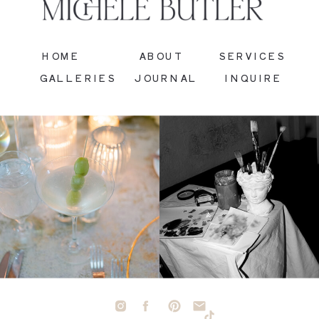
HOME
ABOUT
SERVICES
GALLERIES
JOURNAL
INQUIRE