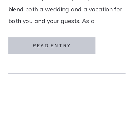
blend both a wedding and a vacation for
both you and your guests. As a
destination wedding company, we
specialize in travel and […]
READ ENTRY