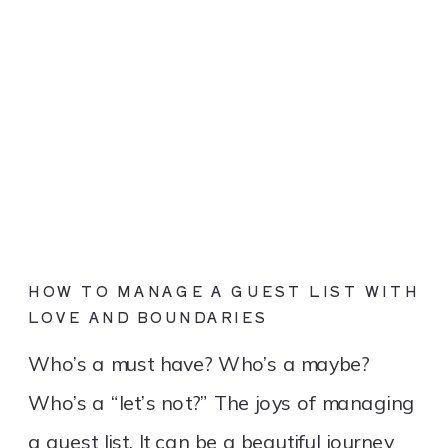
HOW TO MANAGE A GUEST LIST WITH
LOVE AND BOUNDARIES
Who’s a must have? Who’s a maybe?
Who’s a “let’s not?” The joys of managing
a guest list. It can be a beautiful journey