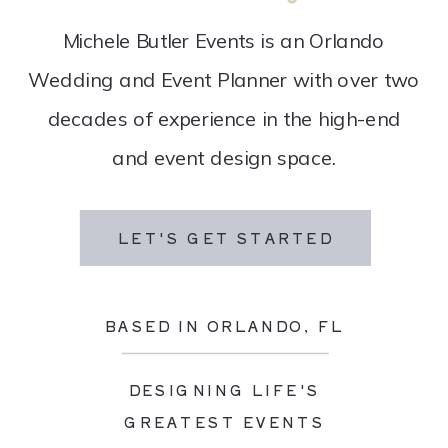
Michele Butler Events is an Orlando
Wedding and Event Planner with over two
decades of experience in the high-end
and event design space.
LET'S GET STARTED
BASED IN ORLANDO, FL
DESIGNING LIFE'S
GREATEST EVENTS