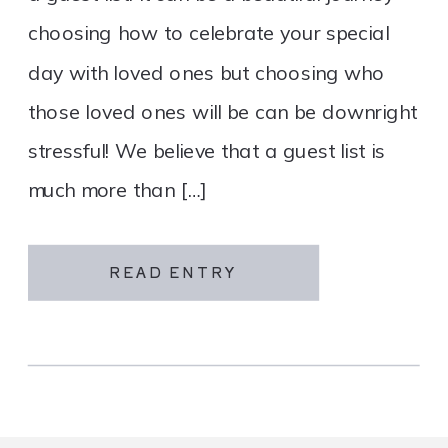
choosing how to celebrate your special
day with loved ones but choosing who
those loved ones will be can be downright
stressful! We believe that a guest list is
much more than […]
READ ENTRY