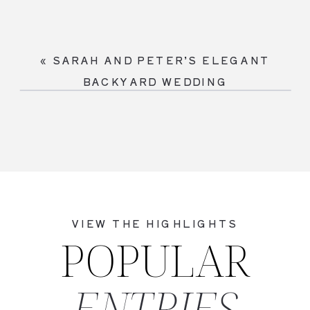
«
SARAH AND PETER’S ELEGANT
BACKYARD WEDDING
VIEW THE HIGHLIGHTS
POPULAR
ENTRIES