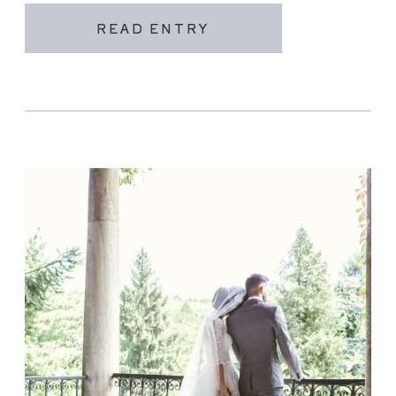
READ ENTRY