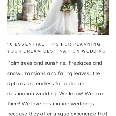
10 ESSENTIAL TIPS FOR PLANNING
YOUR DREAM DESTINATION WEDDING
Palm trees and sunshine…fireplaces and
snow…mansions and falling leaves…the
options are endless for a dream
destination wedding. We know! We plan
them! We love destination weddings
because they offer unique experience that