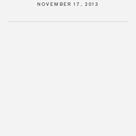
NOVEMBER 17, 2013