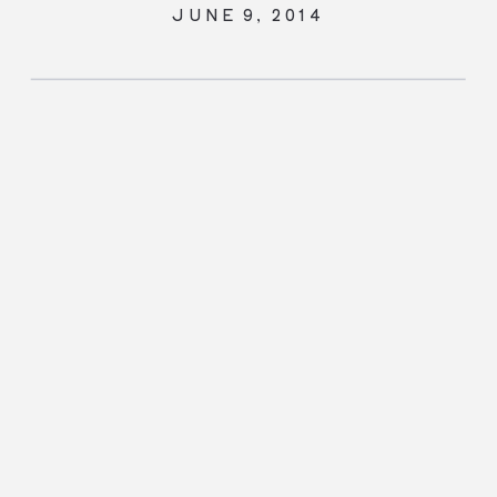
JUNE 9, 2014