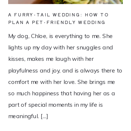
A FURRY-TAIL WEDDING: HOW TO
PLAN A PET-FRIENDLY WEDDING
My dog, Chloe, is everything to me. She
lights up my day with her snuggles and
kisses, makes me laugh with her
playfulness and joy, and is always there to
comfort me with her love. She brings me
so much happiness that having her as a
part of special moments in my life is
meaningful. […]