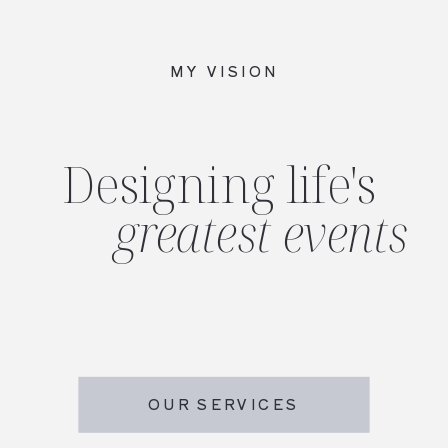
MY VISION
Designing life's
greatest events
OUR SERVICES