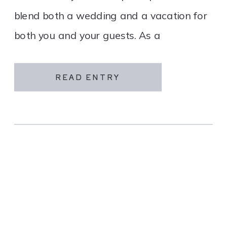
blend both a wedding and a vacation for
both you and your guests. As a
destination wedding company, we
specialize in travel and […]
READ ENTRY