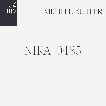
NIRA_0485