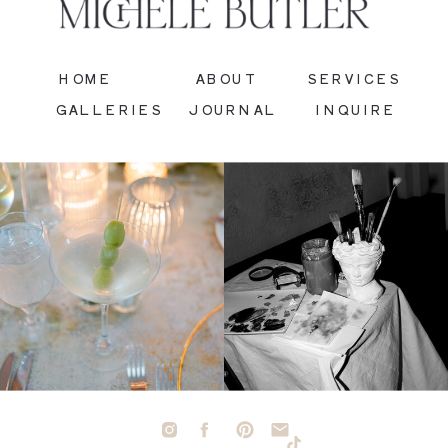
HOME
ABOUT
SERVICES
GALLERIES
JOURNAL
INQUIRE