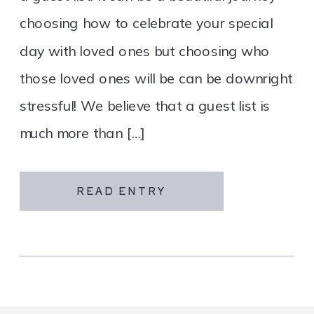
choosing how to celebrate your special
day with loved ones but choosing who
those loved ones will be can be downright
stressful! We believe that a guest list is
much more than […]
READ ENTRY