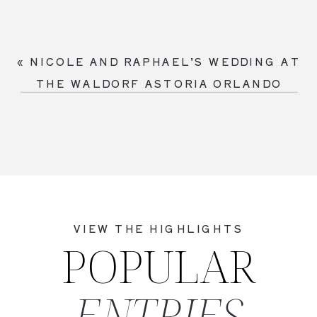
«
NICOLE AND RAPHAEL’S WEDDING AT
THE WALDORF ASTORIA ORLANDO
VIEW THE HIGHLIGHTS
POPULAR
ENTRIES