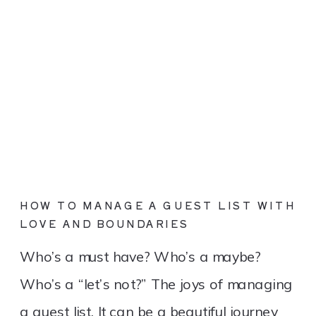
HOW TO MANAGE A GUEST LIST WITH
LOVE AND BOUNDARIES
Who’s a must have? Who’s a maybe?
Who’s a “let’s not?” The joys of managing
a guest list. It can be a beautiful journey