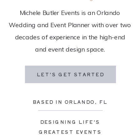
Michele Butler Events is an Orlando
Wedding and Event Planner with over two
decades of experience in the high-end
and event design space.
LET'S GET STARTED
BASED IN ORLANDO, FL
DESIGNING LIFE'S
GREATEST EVENTS