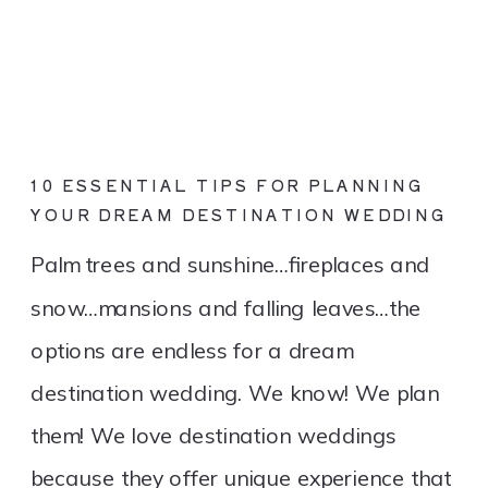
10 ESSENTIAL TIPS FOR PLANNING
YOUR DREAM DESTINATION WEDDING
Palm trees and sunshine…fireplaces and
snow…mansions and falling leaves…the
options are endless for a dream
destination wedding. We know! We plan
them! We love destination weddings
because they offer unique experience that