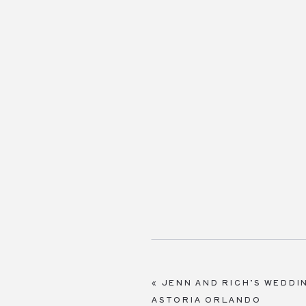
«
JENN AND RICH’S WEDDI
ASTORIA ORLANDO