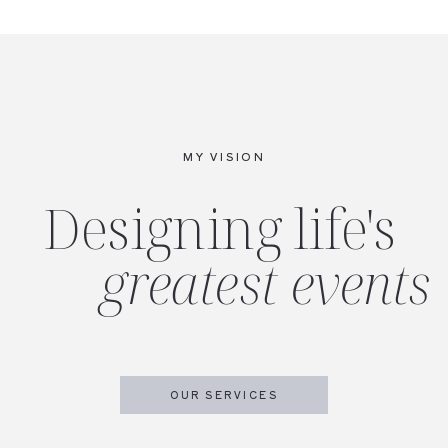
MY VISION
Designing life's
greatest events
OUR SERVICES