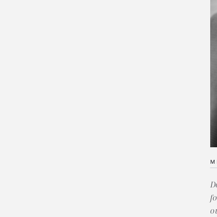
M
D
f
o