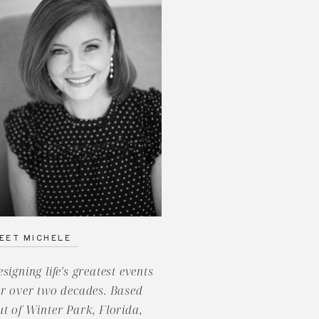
EET MICHELE
esigning life's greatest events
or over two decades. Based
ut of Winter Park, Florida,