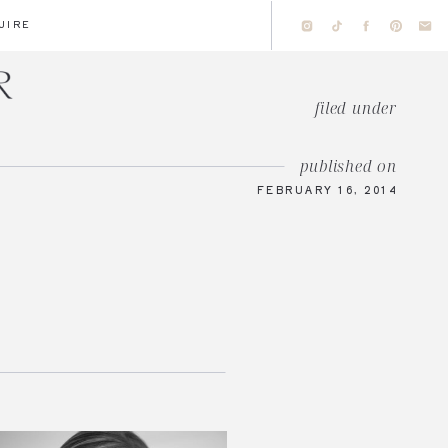
UIRE
filed under
published on
FEBRUARY 16, 2014