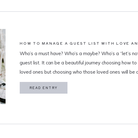
HOW TO MANAGE A GUEST LIST WITH LOVE A
Who’s a must have? Who’s a maybe? Who’s a “let’s not
guest list. It can be a beautiful journey choosing how t
loved ones but choosing who those loved ones will be 
believe that a guest list is much more than […]
READ ENTRY