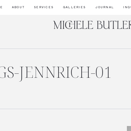
ME
ABOUT
SERVICES
GALLERIES
JOURNAL
INQ
S-JENNRICH-01