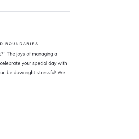
ND BOUNDARIES
?” The joys of managing a
o celebrate your special day with
can be downright stressful! We