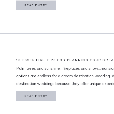
in my life is meaningful. […]
READ ENTRY
10 ESSENTIAL TIPS FOR PLANNING YOUR DRE
Palm trees and sunshine…fireplaces and snow…mansion
options are endless for a dream destination wedding.
destination weddings because they offer unique exper
and a vacation for both you and your guests. As a des
READ ENTRY
specialize in travel and […]