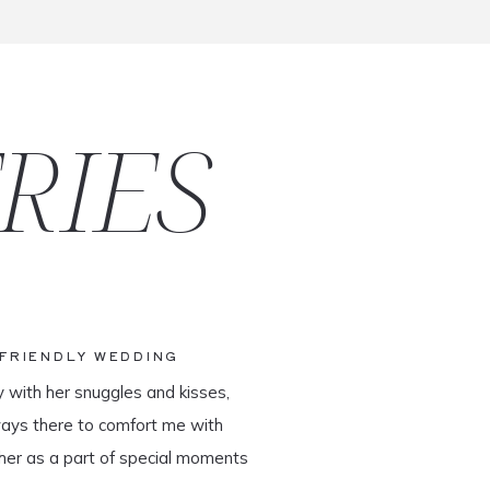
RIES
-FRIENDLY WEDDING
y with her snuggles and kisses,
ways there to comfort me with
her as a part of special moments