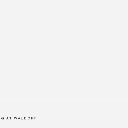
NG AT WALDORF