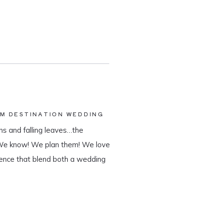
AM DESTINATION WEDDING
s and falling leaves…the
 We know! We plan them! We love
ience that blend both a wedding
tination wedding company, we