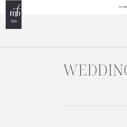
HO
WEDDING