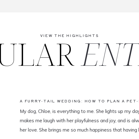
ULAR
ENT
VIEW THE HIGHLIGHTS
A FURRY-TAIL WEDDING: HOW TO PLAN A PET
My dog, Chloe, is everything to me. She lights up my da
makes me laugh with her playfulness and joy, and is al
her love. She brings me so much happiness that having 