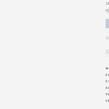
M
e
Se
fo
W
E
E
A
V
V