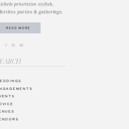
ichele prioritizes stylish,
ffortless parties & gatherings.
READ MORE
arch
r:
EDDINGS
NGAGEMENTS
VENTS
DVICE
ENUES
ENDORS