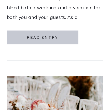
blend both a wedding and a vacation for
both you and your guests. As a
destination wedding company, we
specialize in travel and […]
READ ENTRY