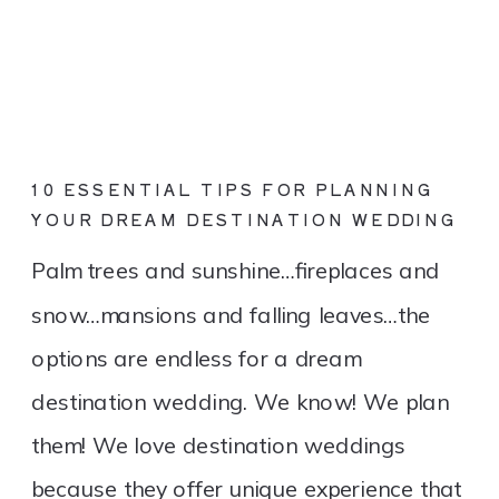
10 ESSENTIAL TIPS FOR PLANNING
YOUR DREAM DESTINATION WEDDING
Palm trees and sunshine…fireplaces and
snow…mansions and falling leaves…the
options are endless for a dream
destination wedding. We know! We plan
them! We love destination weddings
because they offer unique experience that