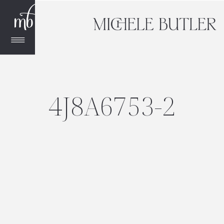
4J8A6753-2