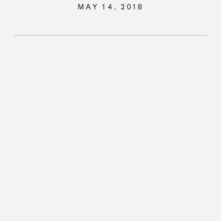
MAY 14, 2018