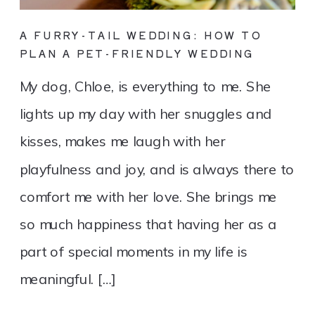
A FURRY-TAIL WEDDING: HOW TO
PLAN A PET-FRIENDLY WEDDING
My dog, Chloe, is everything to me. She
lights up my day with her snuggles and
kisses, makes me laugh with her
playfulness and joy, and is always there to
comfort me with her love. She brings me
so much happiness that having her as a
part of special moments in my life is
meaningful. […]