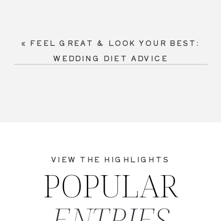
«
FEEL GREAT & LOOK YOUR BEST:
WEDDING DIET ADVICE
VIEW THE HIGHLIGHTS
POPULAR
ENTRIES