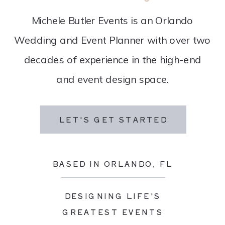
Michele Butler Events is an Orlando
Wedding and Event Planner with over two
decades of experience in the high-end
and event design space.
LET'S GET STARTED
BASED IN ORLANDO, FL
DESIGNING LIFE'S
GREATEST EVENTS