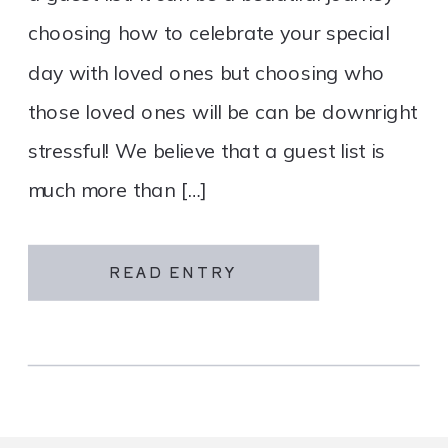
choosing how to celebrate your special
day with loved ones but choosing who
those loved ones will be can be downright
stressful! We believe that a guest list is
much more than […]
READ ENTRY