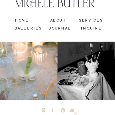
HOME
ABOUT
SERVICES
GALLERIES
JOURNAL
INQUIRE