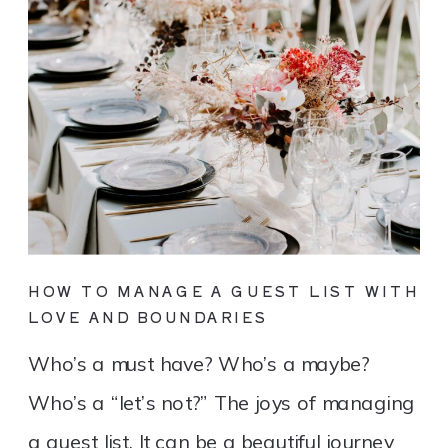
HOW TO MANAGE A GUEST LIST WITH
LOVE AND BOUNDARIES
Who’s a must have? Who’s a maybe?
Who’s a “let’s not?” The joys of managing
a guest list. It can be a beautiful journey