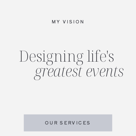
MY VISION
Designing life's
greatest events
OUR SERVICES