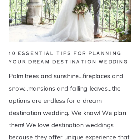
10 ESSENTIAL TIPS FOR PLANNING
YOUR DREAM DESTINATION WEDDING
Palm trees and sunshine…fireplaces and
snow…mansions and falling leaves…the
options are endless for a dream
destination wedding. We know! We plan
them! We love destination weddings
because they offer unique experience that