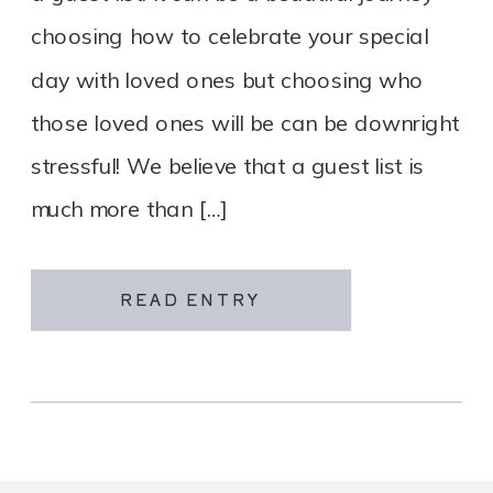
choosing how to celebrate your special
day with loved ones but choosing who
those loved ones will be can be downright
stressful! We believe that a guest list is
much more than […]
READ ENTRY