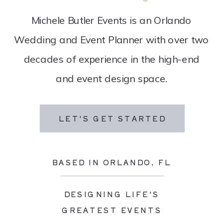
Michele Butler Events is an Orlando
Wedding and Event Planner with over two
decades of experience in the high-end
and event design space.
LET'S GET STARTED
BASED IN ORLANDO, FL
DESIGNING LIFE'S
GREATEST EVENTS