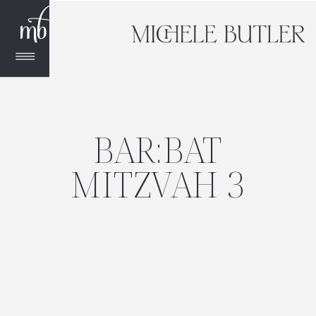
BAR:BAT
MITZVAH 3