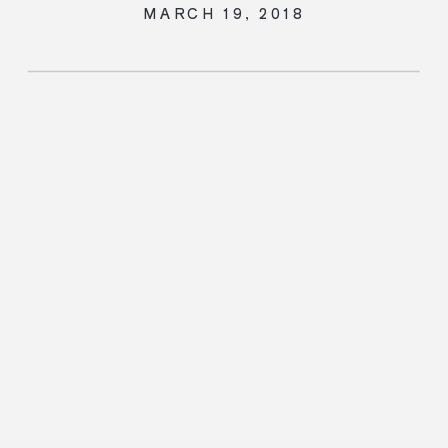
MARCH 19, 2018