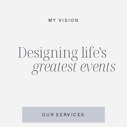
MY VISION
Designing life's
greatest events
OUR SERVICES