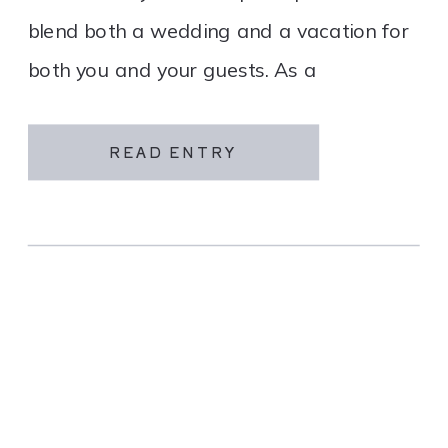
blend both a wedding and a vacation for
both you and your guests. As a
destination wedding company, we
specialize in travel and […]
READ ENTRY