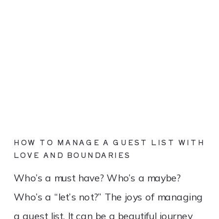
HOW TO MANAGE A GUEST LIST WITH
LOVE AND BOUNDARIES
Who’s a must have? Who’s a maybe?
Who’s a “let’s not?” The joys of managing
a guest list. It can be a beautiful journey