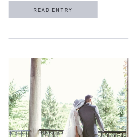
READ ENTRY