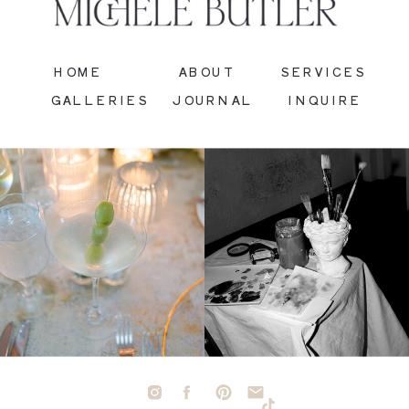
HOME
ABOUT
SERVICES
GALLERIES
JOURNAL
INQUIRE