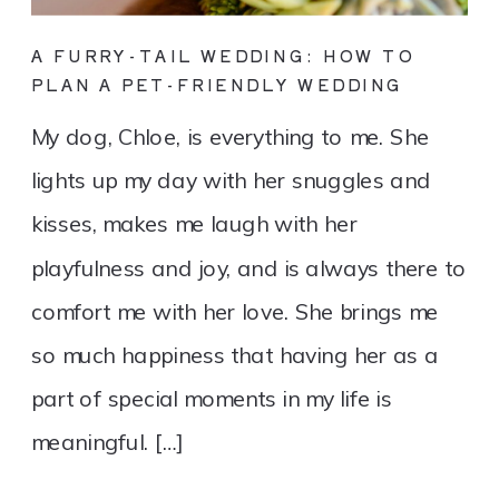
A FURRY-TAIL WEDDING: HOW TO
PLAN A PET-FRIENDLY WEDDING
My dog, Chloe, is everything to me. She
lights up my day with her snuggles and
kisses, makes me laugh with her
playfulness and joy, and is always there to
comfort me with her love. She brings me
so much happiness that having her as a
part of special moments in my life is
meaningful. […]