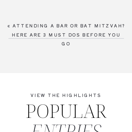
«
ATTENDING A BAR OR BAT MITZVAH?
HERE ARE 3 MUST DOS BEFORE YOU
GO
VIEW THE HIGHLIGHTS
POPULAR
ENTRIES