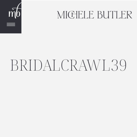
BRIDALCRAWL39