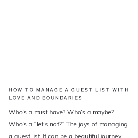
HOW TO MANAGE A GUEST LIST WITH
LOVE AND BOUNDARIES
Who’s a must have? Who’s a maybe?
Who’s a “let’s not?” The joys of managing
a guest list. It can be a beautiful journey