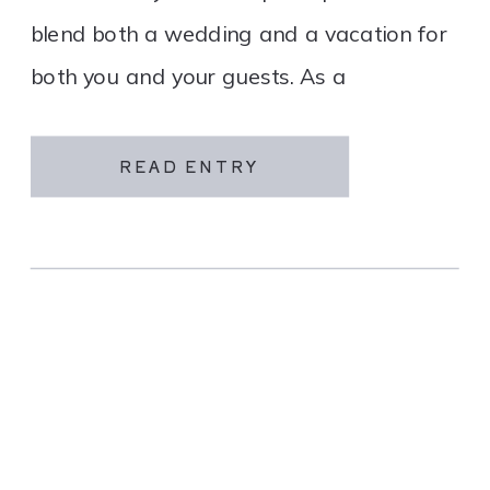
blend both a wedding and a vacation for
both you and your guests. As a
destination wedding company, we
specialize in travel and […]
READ ENTRY