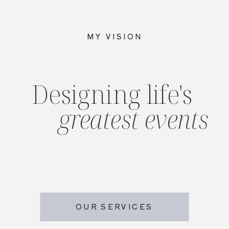
MY VISION
Designing life's
greatest events
OUR SERVICES