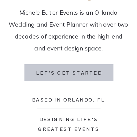
Michele Butler Events is an Orlando
Wedding and Event Planner with over two
decades of experience in the high-end
and event design space.
LET'S GET STARTED
BASED IN ORLANDO, FL
DESIGNING LIFE'S
GREATEST EVENTS