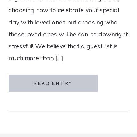
choosing how to celebrate your special
day with loved ones but choosing who
those loved ones will be can be downright
stressful! We believe that a guest list is
much more than […]
READ ENTRY