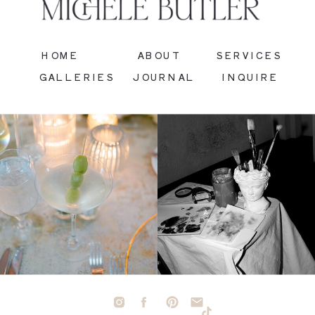
HOME
ABOUT
SERVICES
GALLERIES
JOURNAL
INQUIRE