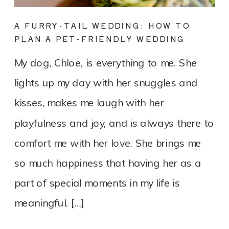
A FURRY-TAIL WEDDING: HOW TO
PLAN A PET-FRIENDLY WEDDING
My dog, Chloe, is everything to me. She
lights up my day with her snuggles and
kisses, makes me laugh with her
playfulness and joy, and is always there to
comfort me with her love. She brings me
so much happiness that having her as a
part of special moments in my life is
meaningful. […]