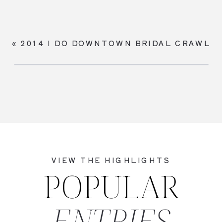
«
2014 I DO DOWNTOWN BRIDAL CRAWL
VIEW THE HIGHLIGHTS
POPULAR
ENTRIES