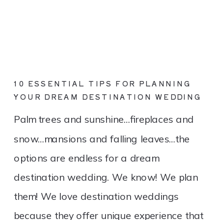
10 ESSENTIAL TIPS FOR PLANNING
YOUR DREAM DESTINATION WEDDING
Palm trees and sunshine…fireplaces and
snow…mansions and falling leaves…the
options are endless for a dream
destination wedding. We know! We plan
them! We love destination weddings
because they offer unique experience that