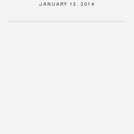
JANUARY 13, 2014